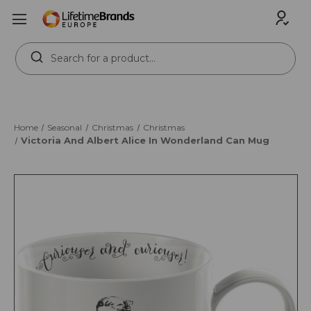
Search
Keyword:
Home
Seasonal
Christmas
Christmas
Victoria And Albert Alice In Wonderland Can Mug