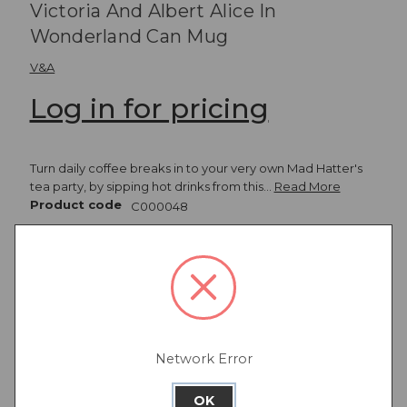
Victoria And Albert Alice In
Wonderland Can Mug
V&A
Log in for pricing
Turn daily coffee breaks in to your very own Mad Hatter's
tea party, by sipping hot drinks from this…
Read More
Product code
C000048
View all
Christmas
Network Error
Description
OK