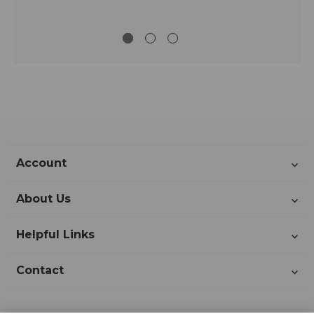
Account
About Us
Helpful Links
Contact