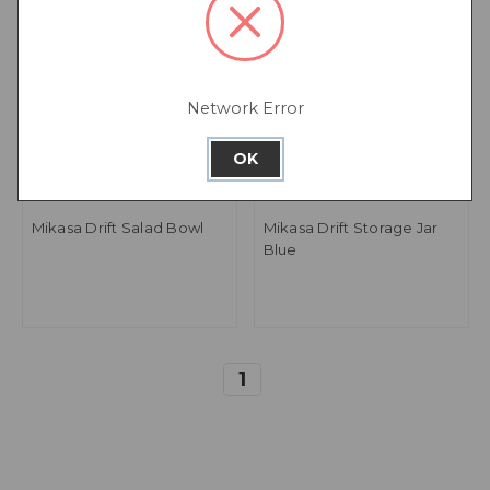
Network Error
OK
Mikasa Drift Salad Bowl
Mikasa Drift Storage Jar
Blue
1