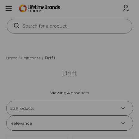
Search
Keyword:
Drift
Home
Collections
Drift
Viewing 4 products