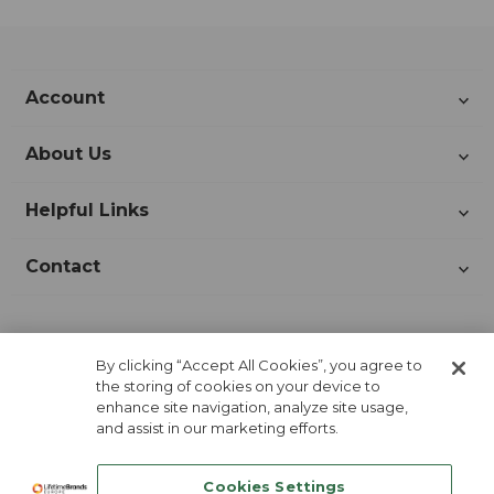
Account
About Us
Helpful Links
Contact
Join Our Newsletter!
By clicking “Accept All Cookies”, you agree to
the storing of cookies on your device to
enhance site navigation, analyze site usage,
and assist in our marketing efforts.
Cookies Settings