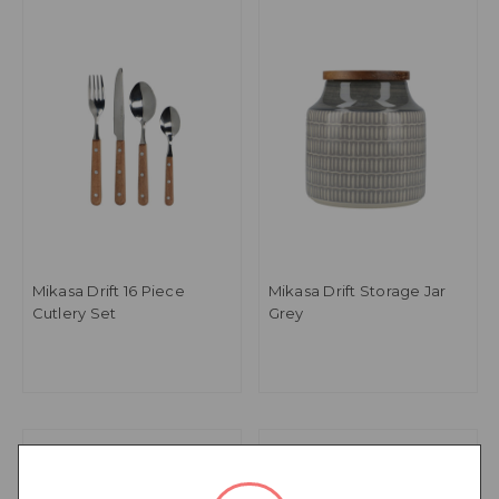
Mikasa Drift 16 Piece
Mikasa Drift Storage Jar
Cutlery Set
Grey