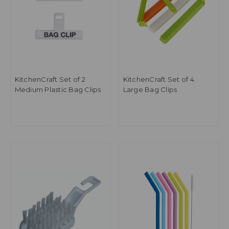
KitchenCraft Set of 2
KitchenCraft Set of 4
Medium Plastic Bag Clips
Large Bag Clips