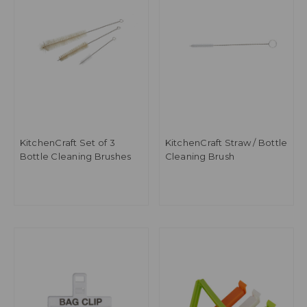
KitchenCraft Set of 3
KitchenCraft Straw / Bottle
Bottle Cleaning Brushes
Cleaning Brush