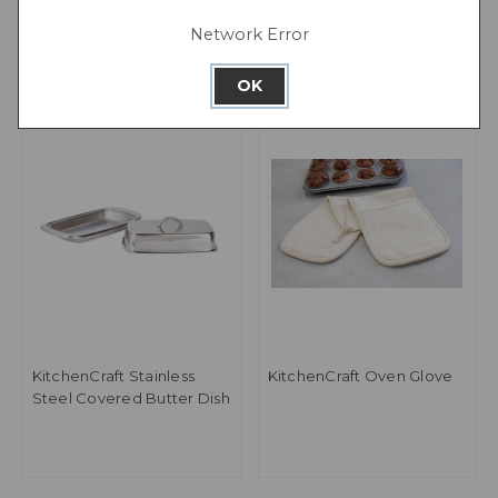
Network Error
OK
KitchenCraft Stainless
KitchenCraft Oven Glove
Steel Covered Butter Dish