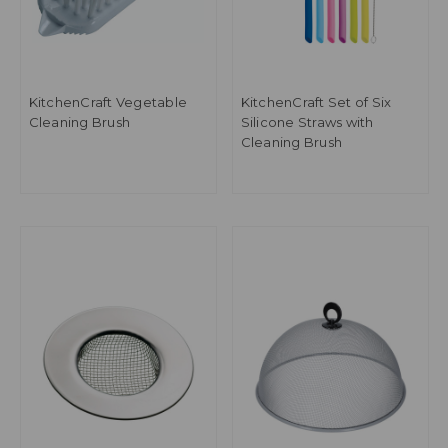
KitchenCraft Vegetable
KitchenCraft Set of Six
Cleaning Brush
Silicone Straws with
Cleaning Brush