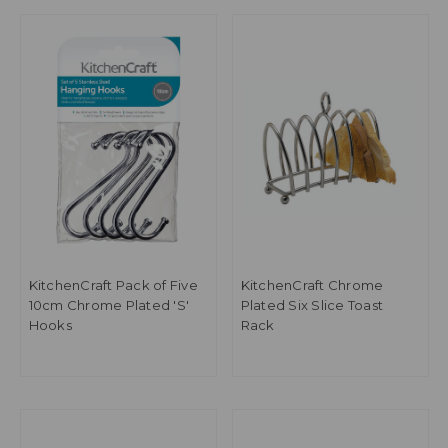
KitchenCraft Pack of Five
KitchenCraft Chrome
10cm Chrome Plated 'S'
Plated Six Slice Toast
Hooks
Rack