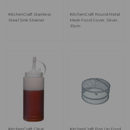
KitchenCraft Stainless
KitchenCraft Round Metal
Steel Sink Strainer
Mesh Food Cover, Silver,
35cm
KitchenCraft Clear
KitchenCraft Pop Up Food