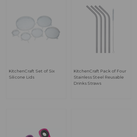
KitchenCraft Set of Six
KitchenCraft Pack of Four
Silicone Lids
Stainless Steel Reusable
Drinks Straws