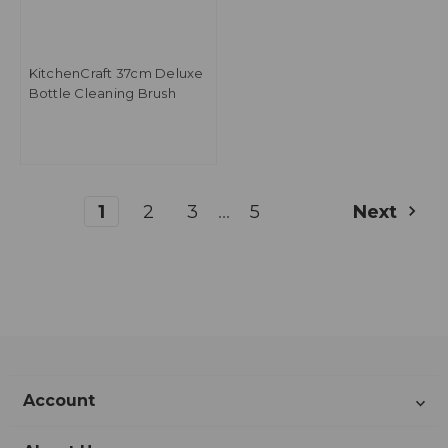
KitchenCraft 37cm Deluxe
Bottle Cleaning Brush
...
1
2
3
5
Next
Account