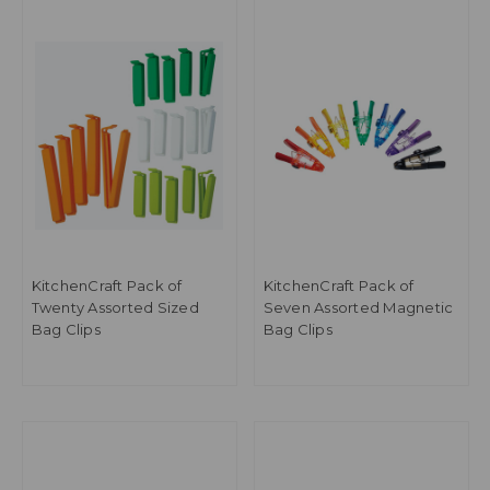
KitchenCraft Pack of
KitchenCraft Pack of
Twenty Assorted Sized
Seven Assorted Magnetic
Bag Clips
Bag Clips