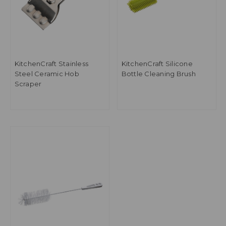
KitchenCraft Stainless
KitchenCraft Silicone
Steel Ceramic Hob
Bottle Cleaning Brush
Scraper