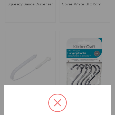
Squeezy Sauce Dispenser
Cover, White, 31 x 15cm
KitchenCraft Sink and
KitchenCraft Pack of Five
Overflow Cleaning Brush
8cm Chrome Plated 'S'
Hooks