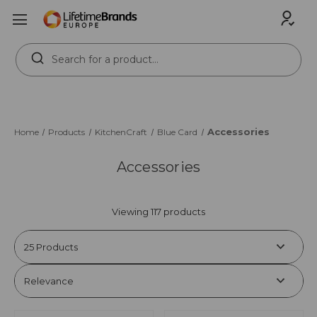
Search
Keyword:
Accessories
Home
Products
KitchenCraft
Blue Card
Accessories
Viewing 117 products