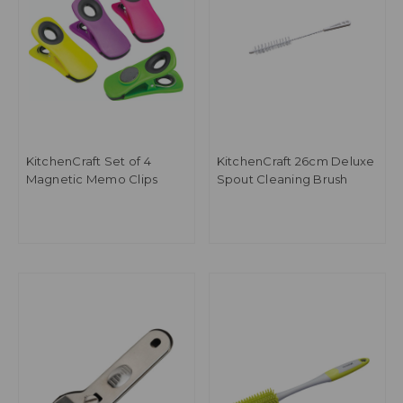
KitchenCraft Set of 4
KitchenCraft 26cm Deluxe
Magnetic Memo Clips
Spout Cleaning Brush