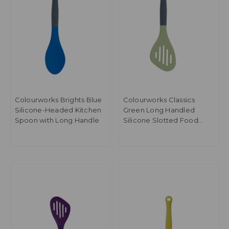
Colourworks Brights Blue
Colourworks Classics
Silicone-Headed Kitchen
Green Long Handled
Spoon with Long Handle
Silicone Slotted Food
Turner