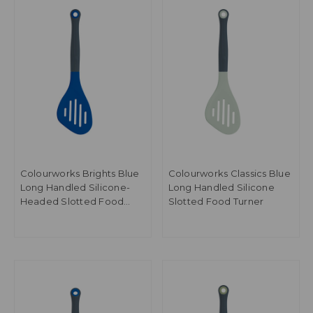
Colourworks Brights Blue
Colourworks Classics Blue
Long Handled Silicone-
Long Handled Silicone
Headed Slotted Food
Slotted Food Turner
Turner