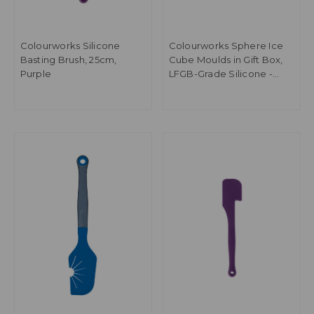
Colourworks Silicone
Colourworks Sphere Ice
Basting Brush, 25cm,
Cube Moulds in Gift Box,
Purple
LFGB-Grade Silicone -
Blue