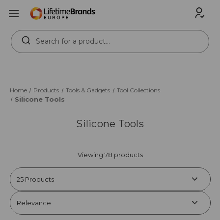
Search
Keyword:
Home
Products
Tools & Gadgets
Tool Collections
Silicone Tools
Silicone Tools
Viewing 78 products