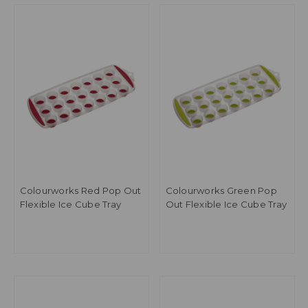
Colourworks Red Pop Out
Colourworks Green Pop
Flexible Ice Cube Tray
Out Flexible Ice Cube Tray