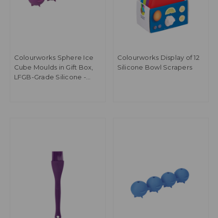
Colourworks Sphere Ice
Colourworks Display of 12
Cube Moulds in Gift Box,
Silicone Bowl Scrapers
LFGB-Grade Silicone -
Purple