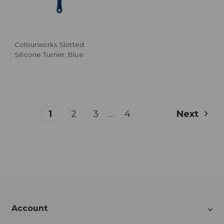
Colourworks Slotted
Silicone Turner, Blue
...
1
2
3
4
Next
Account