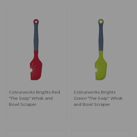
Colourworks Brights Red
Colourworks Brights
"The Swip" Whisk and
Green "The Swip" Whisk
Bowl Scraper
and Bowl Scraper