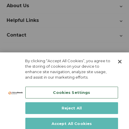
About Us
Helpful Links
Contact
Join Our Newsletter!
By clicking “Accept All Cookies”, you agree to
the storing of cookies on your device to
enhance site navigation, analyze site usage,
and assist in our marketing efforts.
Cookies Settings
Reject All
Lifetime Brands Europe © 2026
Accept All Cookies