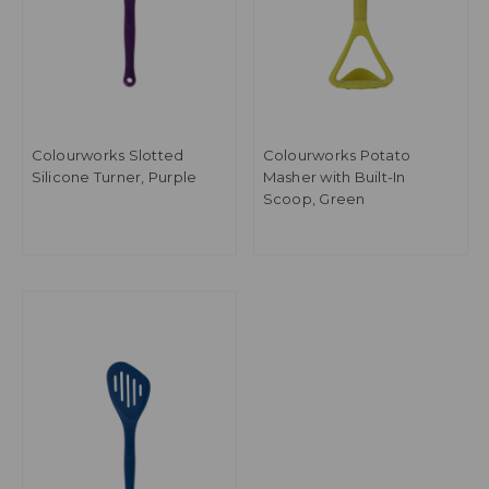
Colourworks Slotted
Colourworks Potato
Silicone Turner, Purple
Masher with Built-In
Scoop, Green