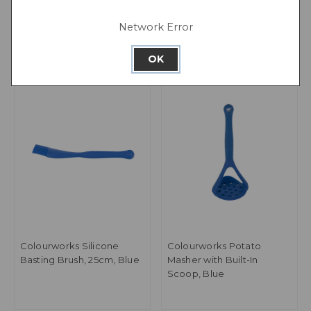
Green
Network Error
OK
Colourworks Silicone
Colourworks Potato
Basting Brush, 25cm, Blue
Masher with Built-In
Scoop, Blue