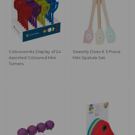
Colourworks Display of 24
Sweetly Does It 3 Piece
Assorted Coloured Mini
Mini Spatula Set
Turners