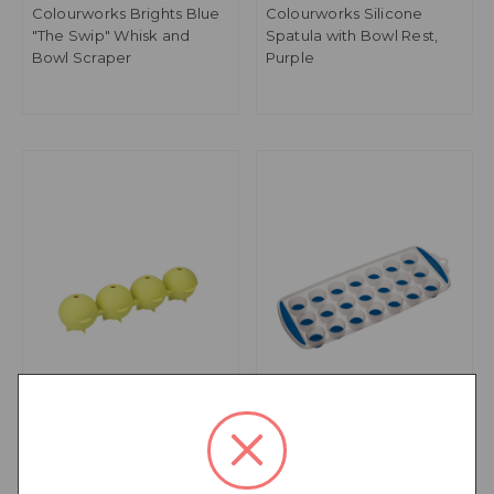
Colourworks Brights Blue
Colourworks Silicone
"The Swip" Whisk and
Spatula with Bowl Rest,
Bowl Scraper
Purple
Colourworks Sphere Ice
Colourworks Blue Pop
Cube Moulds in Gift Box,
Out Flexible Ice Cube Tray
LFGB-Grade Silicone -