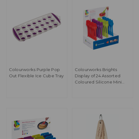
Colourworks Purple Pop
Colourworks Brights
Out Flexible Ice Cube Tray
Display of 24 Assorted
Coloured Silicone Mini
Pastry Brushes