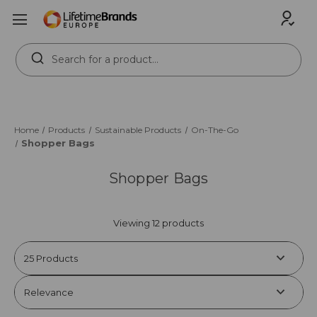
Search
Keyword:
Home
Products
Sustainable Products
On-The-Go
Shopper Bags
Shopper Bags
Viewing 12 products