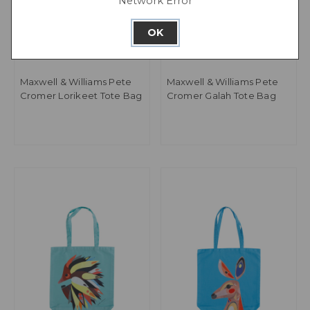
Network Error
OK
Maxwell & Williams Pete
Maxwell & Williams Pete
Cromer Lorikeet Tote Bag
Cromer Galah Tote Bag