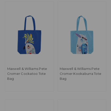
Maxwell & Williams Pete
Maxwell & Williams Pete
Cromer Cockatoo Tote
Cromer Kookaburra Tote
Bag
Bag