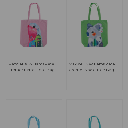
Maxwell & Williams Pete
Maxwell & Williams Pete
Cromer Parrot Tote Bag
Cromer Koala Tote Bag