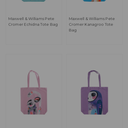
Maxwell & Williams Pete
Maxwell & Williams Pete
Cromer Echidna Tote Bag
Cromer Kanagroo Tote
Bag