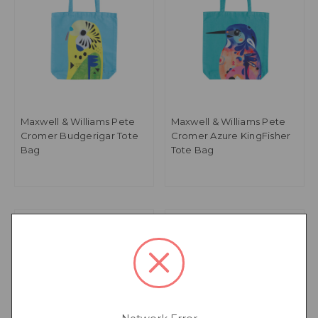
Maxwell & Williams Pete
Maxwell & Williams Pete
Cromer Budgerigar Tote
Cromer Azure KingFisher
Bag
Tote Bag