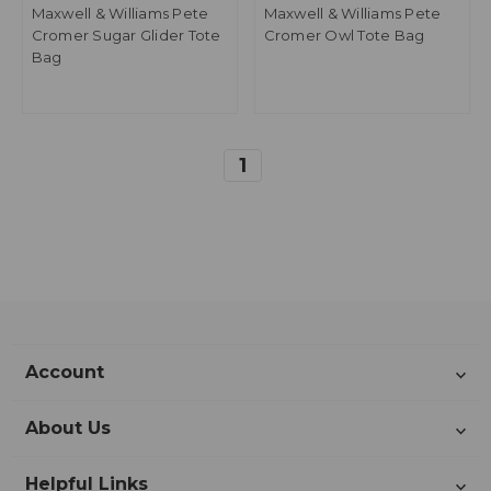
Maxwell & Williams Pete
Maxwell & Williams Pete
Cromer Sugar Glider Tote
Cromer Owl Tote Bag
Bag
1
Account
About Us
Helpful Links