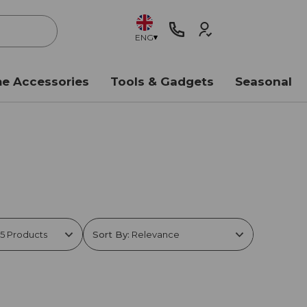
ENG
e Accessories
Tools & Gadgets
Seasonal
Sort By: