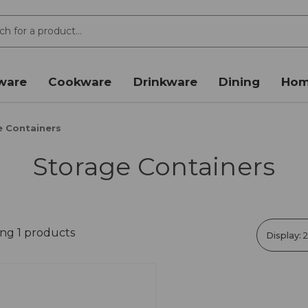
ware
Cookware
Drinkware
Dining
Hom
e Containers
Storage Containers
ng 1 products
Display: