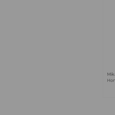
Mik
Hon