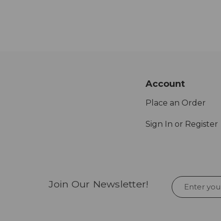
Account
Place an Order
Sign In or Register
Join Our Newsletter!