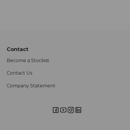
Contact
Become a Stockist
Contact Us
Company Statement