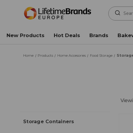
Search
Keyword:
New Products
Hot Deals
Brands
Bake
Storag
Home
Products
Home Accesories
Food Storage
Viewi
Storage Containers