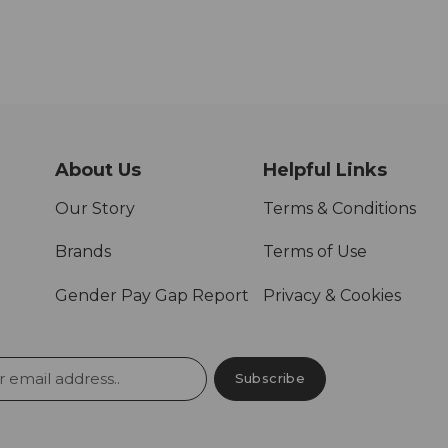
About Us
Helpful Links
Our Story
Terms & Conditions
Brands
Terms of Use
Gender Pay Gap Report
Privacy & Cookies