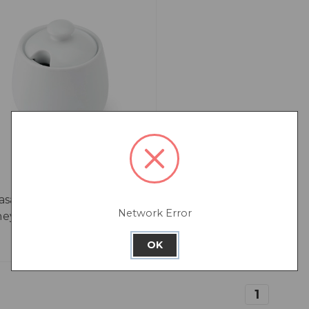
asa Chalk Porcelain
Network Error
ey Pot, White, 250ml
OK
1