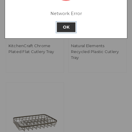
Network Error
OK
KitchenCraft Chrome
Natural Elements
Plated Flat Cutlery Tray
Recycled Plastic Cutlery
Tray