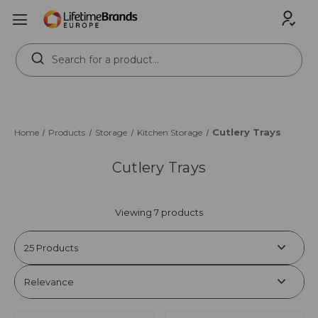
Search
Keyword:
Cutlery Trays
Home
Products
Storage
Kitchen Storage
Cutlery Trays
Viewing 7 products