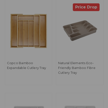
Price Drop
Copco Bamboo
Natural Elements Eco-
Expandable Cutlery Tray
Friendly Bamboo Fibre
Cutlery Tray