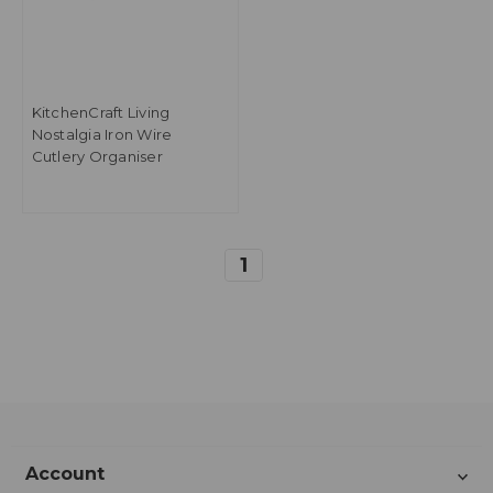
KitchenCraft Living
Nostalgia Iron Wire
Cutlery Organiser
1
Account