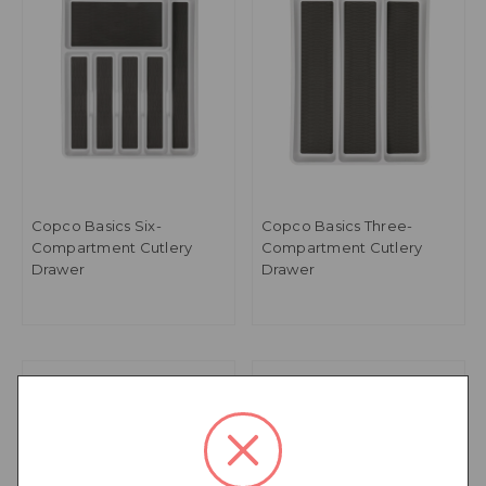
Copco Basics Six-
Copco Basics Three-
Compartment Cutlery
Compartment Cutlery
Drawer
Drawer