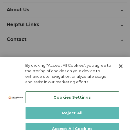
About Us
Helpful Links
Contact
Join Our Newsletter!
By clicking “Accept All Cookies”, you agree to
the storing of cookies on your device to
enhance site navigation, analyze site usage,
and assist in our marketing efforts.
Cookies Settings
Reject All
Lifetime Brands Europe © 2026
Accept All Cookies