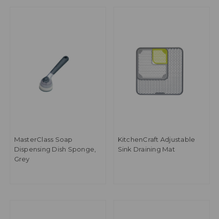
MasterClass Soap
KitchenCraft Adjustable
Dispensing Dish Sponge,
Sink Draining Mat
Grey