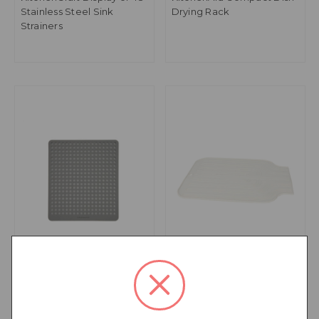
Stainless Steel Sink
Drying Rack
Strainers
KitchenAid Sink Mat
KitchenCraft Rubber
Draining Board Mat