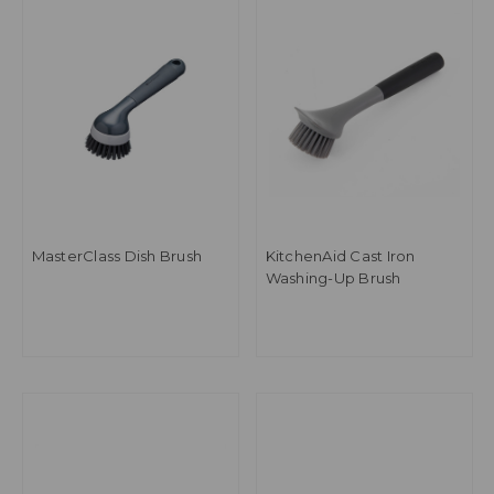
MasterClass Dish Brush
KitchenAid Cast Iron
Washing-Up Brush