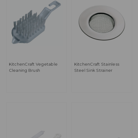
KitchenCraft Vegetable
KitchenCraft Stainless
Cleaning Brush
Steel Sink Strainer