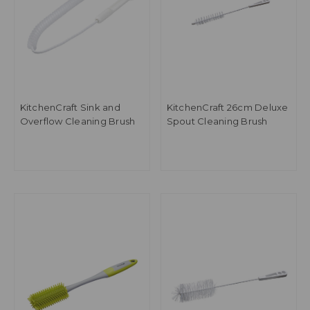
KitchenCraft Sink and
KitchenCraft 26cm Deluxe
Overflow Cleaning Brush
Spout Cleaning Brush