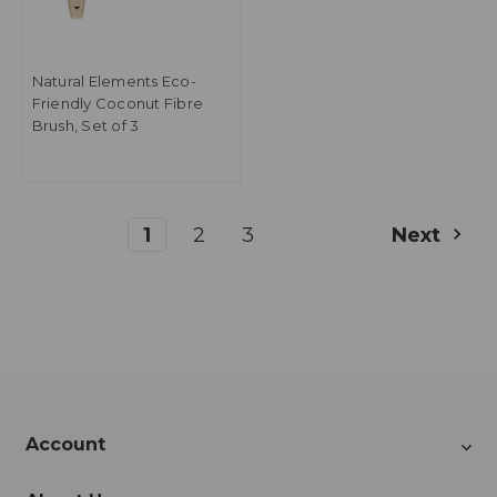
Natural Elements Eco-
Friendly Coconut Fibre
Brush, Set of 3
1
2
3
Next
Account