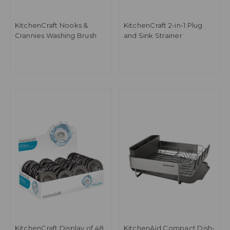
KitchenCraft Nooks &
KitchenCraft 2-in-1 Plug
Crannies Washing Brush
and Sink Strainer
KitchenCraft Display of 48
KitchenAid Compact Dish-