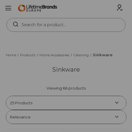
Search
Keyword:
Sinkware
Home
Products
Home Accessories
Cleaning
Sinkware
Viewing 66 products