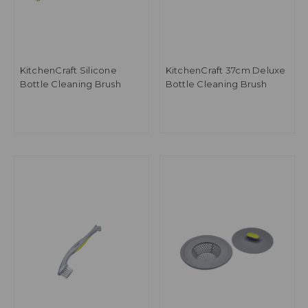
KitchenCraft Silicone
KitchenCraft 37cm Deluxe
Bottle Cleaning Brush
Bottle Cleaning Brush