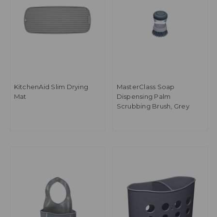
KitchenAid Slim Drying
MasterClass Soap
Mat
Dispensing Palm
Scrubbing Brush, Grey