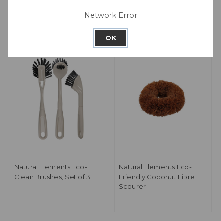
Network Error
OK
Natural Elements Eco-
Natural Elements Eco-
Clean Brushes, Set of 3
Friendly Coconut Fibre
Scourer