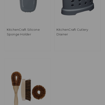
KitchenCraft Silicone
KitchenCraft Cutlery
Sponge Holder
Drainer