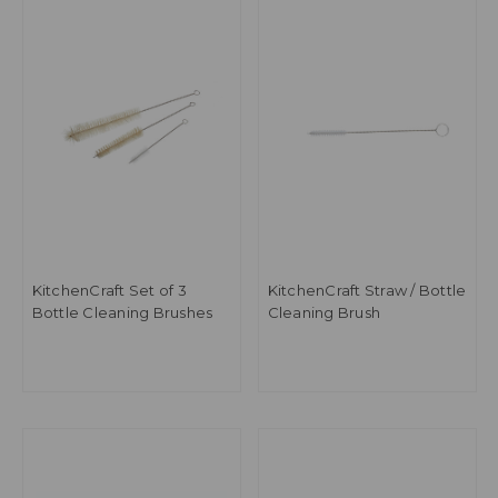
KitchenCraft Set of 3
KitchenCraft Straw / Bottle
Bottle Cleaning Brushes
Cleaning Brush