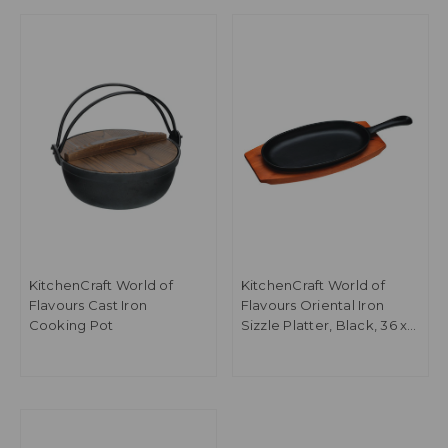
KitchenCraft World of
KitchenCraft World of
Flavours Cast Iron
Flavours Oriental Iron
Cooking Pot
Sizzle Platter, Black, 36 x
14.5 x 3.5cm