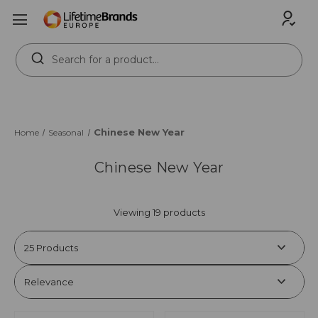
Search
Keyword:
Chinese New Year
Home
Seasonal
Chinese New Year
Viewing 19 products