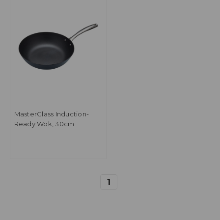
MasterClass Induction-
Ready Wok, 30cm
1