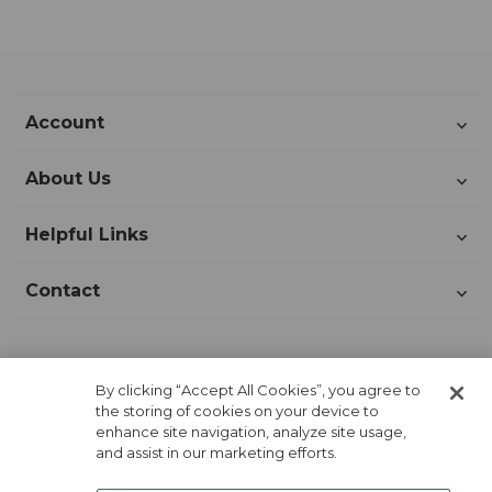
Account
About Us
Helpful Links
Contact
Join Our Newsletter!
By clicking “Accept All Cookies”, you agree to
the storing of cookies on your device to
enhance site navigation, analyze site usage,
and assist in our marketing efforts.