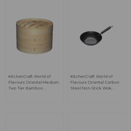
KitchenCraft World of
KitchenCraft World of
Flavours Oriental Medium
Flavours Oriental Carbon
Two Tier Bamboo
Steel Non-Stick Wok,
Steamer and Lid
26.5cm