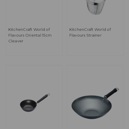
KitchenCraft World of
KitchenCraft World of
Flavours Oriental 15cm
Flavours Strainer
Cleaver