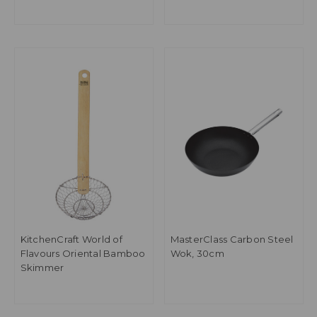
Steamer
KitchenCraft World of
MasterClass Carbon Steel
Flavours Oriental Bamboo
Wok, 30cm
Skimmer