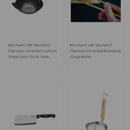
KitchenCraft World of
KitchenCraft World of
Flavours Oriental Carbon
Flavours Oriental Bamboo
Steel Non-Stick Wok,
Chopsticks
35.5cm