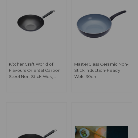
KitchenCraft World of
MasterClass Ceramic Non-
Flavours Oriental Carbon
Stick Induction-Ready
Steel Non-Stick Wok,
Wok, 30cm
30cm