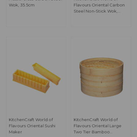
Wok, 35.5cm
Flavours Oriental Carbon
Steel Non-Stick Wok,
30cm
KitchenCraft World of
KitchenCraft World of
Flavours Oriental Sushi
Flavours Oriental Large
Maker
Two Tier Bamboo