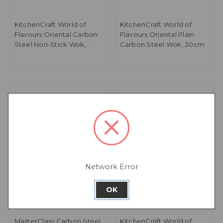
KitchenCraft World of
KitchenCraft World of
Flavours Oriental Carbon
Flavours Oriental Plain
Steel Non-Stick Wok,
Carbon Steel Wok, 30cm
20cm
Network Error
OK
MasterClass Carbon Steel
KitchenCraft World of