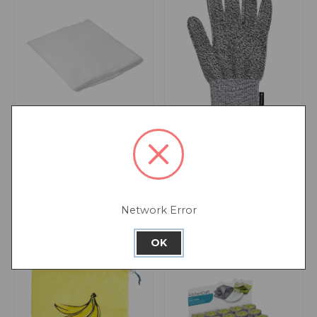
Home Made Cheese
MasterClass Safety
Cloth
Cutting Glove
Network Error
OK