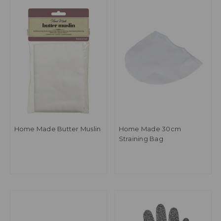
Home Made Butter Muslin
Home Made 30cm
Straining Bag