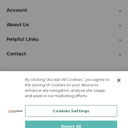
Account
About Us
Helpful Links
Contact
Join Our Newsletter!
By clicking “Accept All Cookies”, you agree to
the storing of cookies on your device to
enhance site navigation, analyze site usage,
and assist in our marketing efforts.
Cookies Settings
Reject All