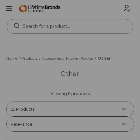
Search
Keyword:
Other
Home
Products
Accessories
Kitchen Textiles
Other
Viewing 6 products