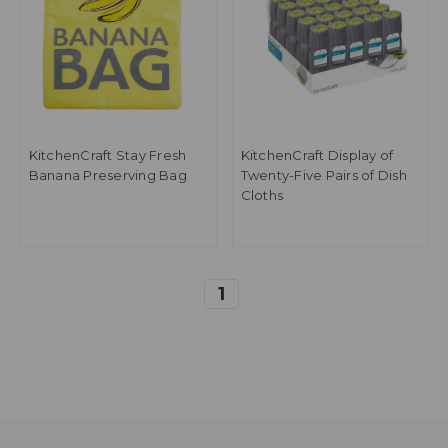
KitchenCraft Stay Fresh
KitchenCraft Display of
Banana Preserving Bag
Twenty-Five Pairs of Dish
Cloths
1