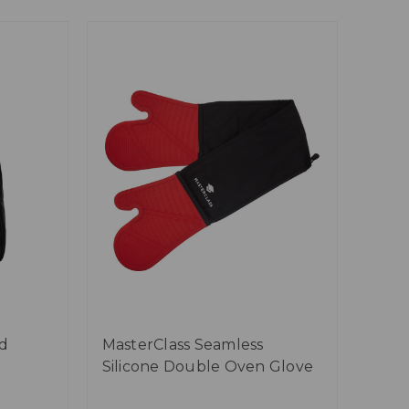
d
MasterClass Seamless
Silicone Double Oven Glove