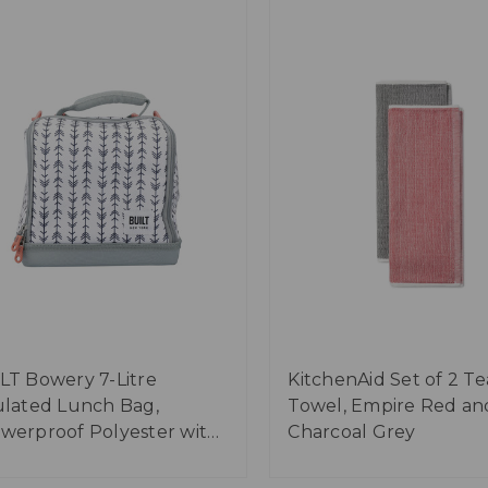
LT Bowery 7-Litre
KitchenAid Set of 2 Te
ulated Lunch Bag,
Towel, Empire Red an
werproof Polyester with
Charcoal Grey
-Safe Lining - 'Belle Vie'