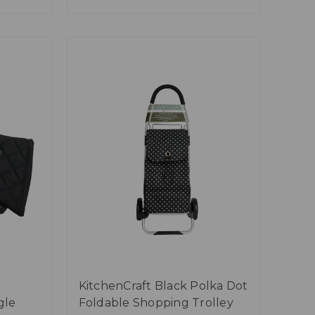
KitchenCraft Black Polka Dot
gle
Foldable Shopping Trolley