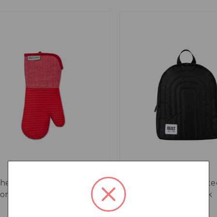
chenAid Ribbed Soft
BUILT Puffer Insulate
icone Oven Glove, Empire
Backpack, 7.2L, Black
d