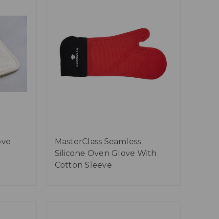
ove
MasterClass Seamless
Silicone Oven Glove With
Cotton Sleeve