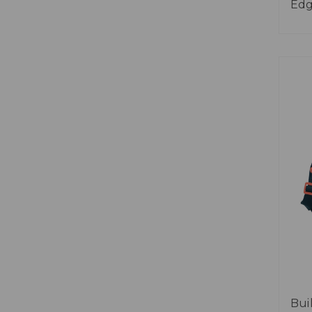
Ed
Bui