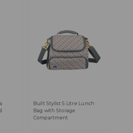
a
Built Stylist 5 Litre Lunch
d
Bag with Storage
Compartment