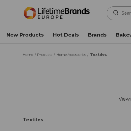
Search
Keyword:
New Products
Hot Deals
Brands
Bake
Textiles
Home
Products
Home Accessories
View
Textiles