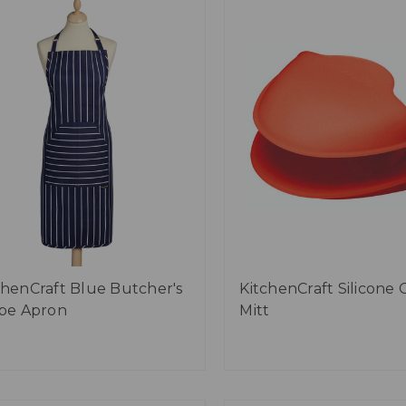
chenCraft Blue Butcher's
KitchenCraft Silicone 
ipe Apron
Mitt