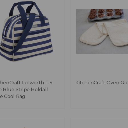
chenCraft Lulworth 11.5
KitchenCraft Oven Gl
re Blue Stripe Holdall
le Cool Bag