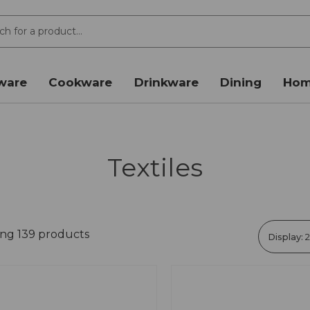
ware
Cookware
Drinkware
Dining
Hom
Textiles
ing 139 products
Display: