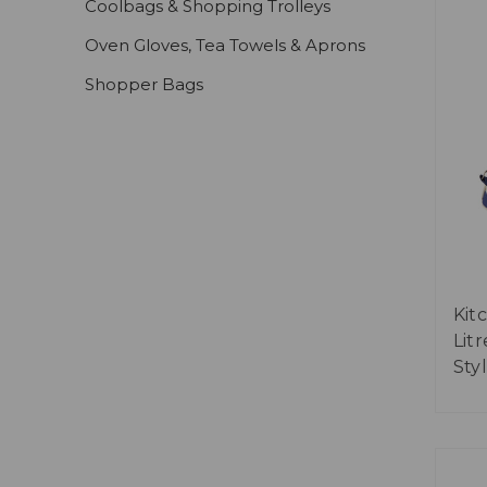
Coolbags & Shopping Trolleys
Oven Gloves, Tea Towels & Aprons
Shopper Bags
Kit
Lit
Sty