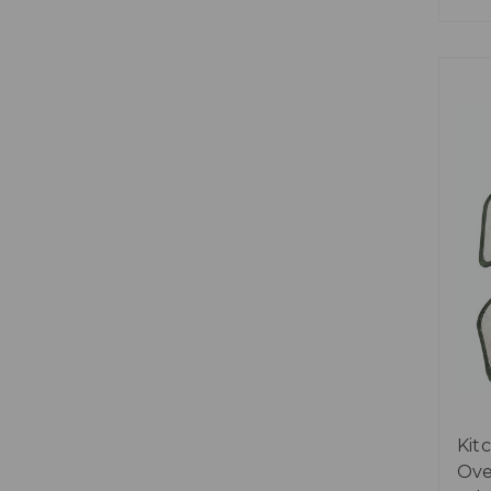
Kit
Ove