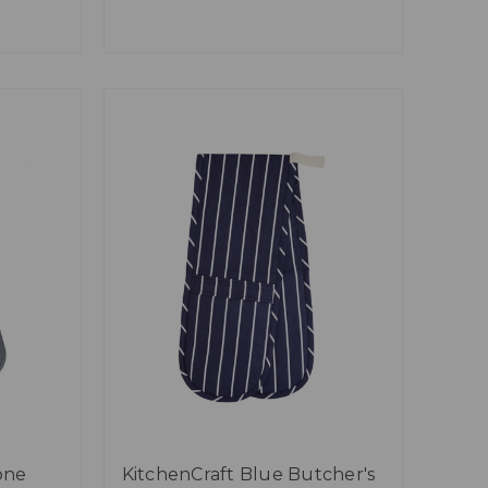
one
KitchenCraft Blue Butcher's