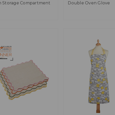
h Storage Compartment
Double Oven Glove