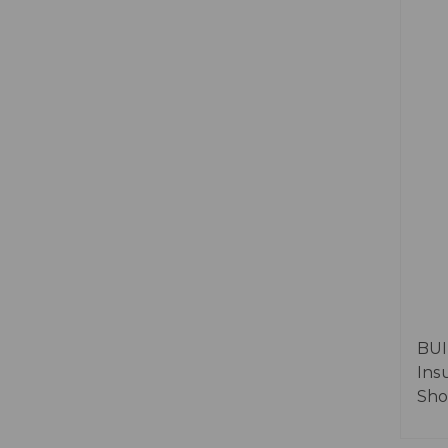
BUI
Ins
Sho
Food