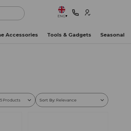
ENG
e Accessories
Tools & Gadgets
Seasonal
Sort By: