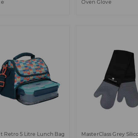
ge
Oven Glove
lt Retro 5 Litre Lunch Bag
MasterClass Grey Silic