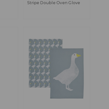
Stripe Double Oven Glove