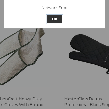
Network Error
OK
chenCraft Heavy Duty
MasterClass Deluxe
n Gloves With Bound
Professional Black Sin