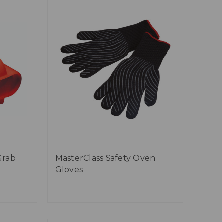
Grab
MasterClass Safety Oven
Gloves