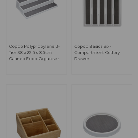
Copco Polypropylene 3-
Copco Basics Six-
Tier 38 x 22.5 x 8.5cm
Compartment Cutlery
Canned Food Organiser
Drawer