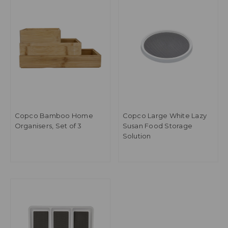
Copco Bamboo Home
Copco Large White Lazy
Organisers, Set of 3
Susan Food Storage
Solution