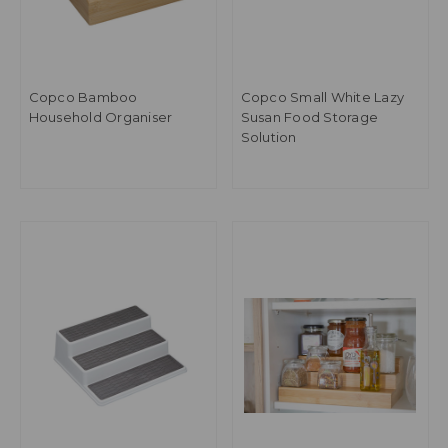
Copco Bamboo
Copco Small White Lazy
Household Organiser
Susan Food Storage
Solution