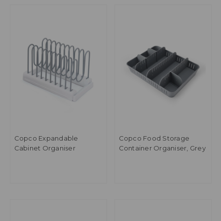
Copco Expandable
Copco Food Storage
Cabinet Organiser
Container Organiser, Grey