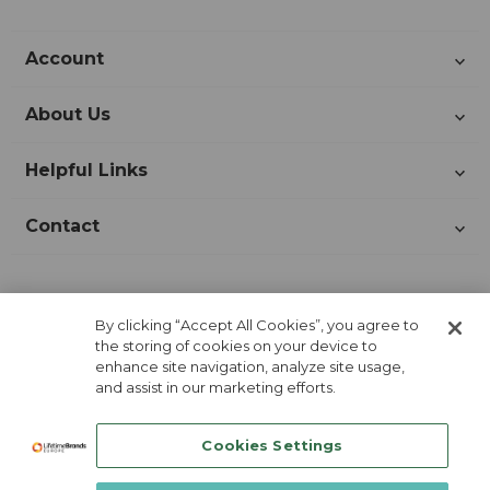
Account
About Us
Helpful Links
Contact
Join Our Newsletter!
By clicking “Accept All Cookies”, you agree to
the storing of cookies on your device to
enhance site navigation, analyze site usage,
and assist in our marketing efforts.
Cookies Settings