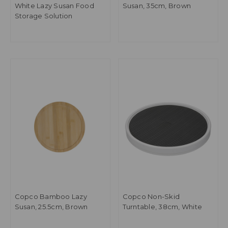
White Lazy Susan Food
Susan, 35cm, Brown
Storage Solution
Copco Bamboo Lazy
Copco Non-Skid
Susan, 25.5cm, Brown
Turntable, 38cm, White