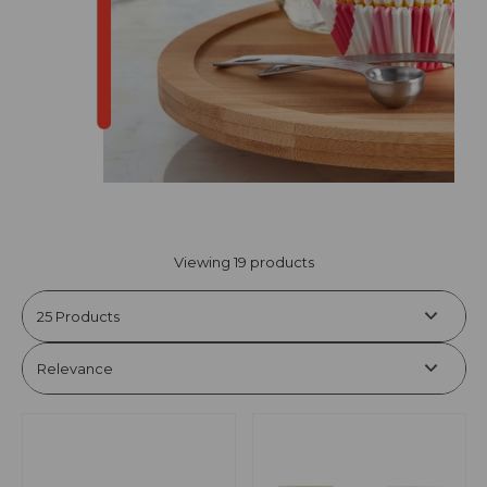
Viewing 19 products