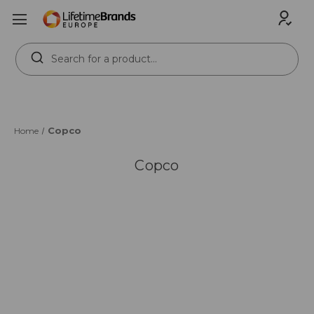
Search
Keyword:
Copco
Home
Copco