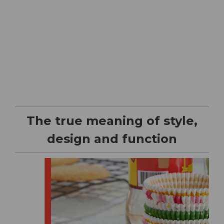
The true meaning of style,
design and function