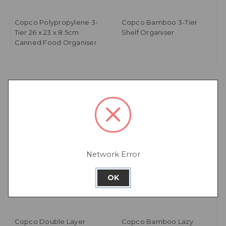
Copco Polypropylene 3-
Copco Bamboo 3-Tier
Tier 26 x 23 x 8.5cm
Shelf Organiser
Canned Food Organiser
Network Error
OK
Copco Double Layer
Copco Bamboo Lazy