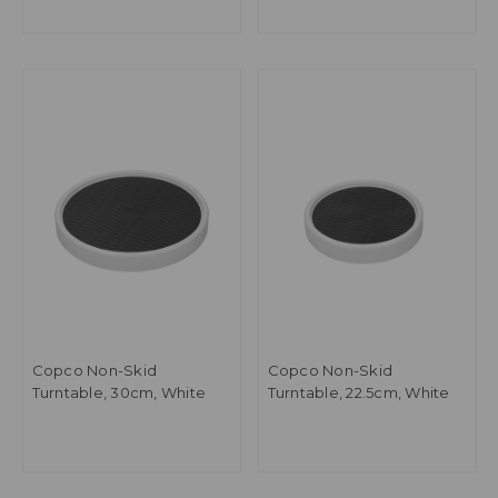
Copco Non-Skid
Copco Non-Skid
Turntable, 30cm, White
Turntable, 22.5cm, White