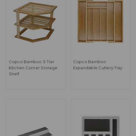
Copco Bamboo 3-Tier
Copco Bamboo
Kitchen Corner Storage
Expandable Cutlery Tray
Shelf