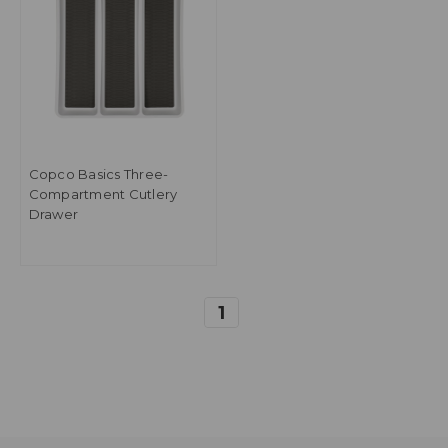
Copco Basics Three-
Compartment Cutlery
Drawer
1