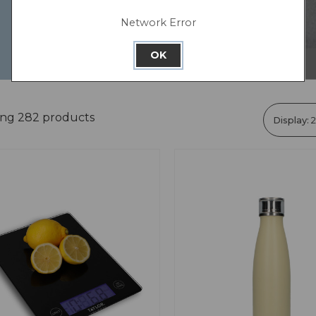
Network Error
OK
ing 282 products
Display: