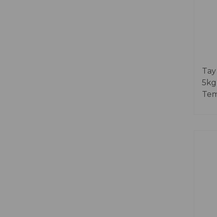
Tay
5kg
Tem