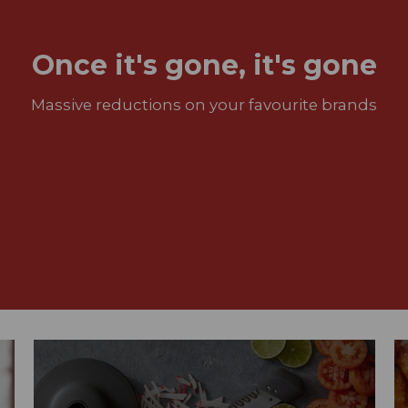
Once it's gone, it's gone
Massive reductions on your favourite brands