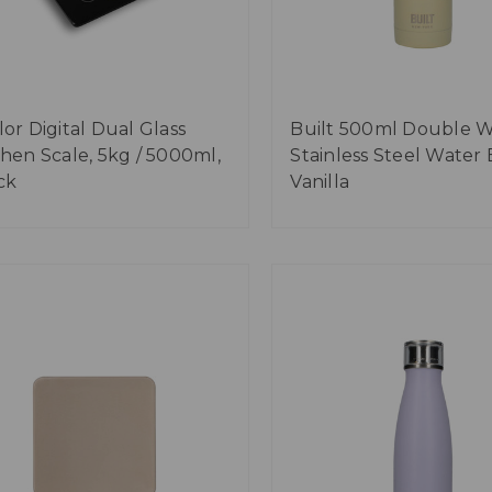
lor Digital Dual Glass
Built 500ml Double W
chen Scale, 5kg / 5000ml,
Stainless Steel Water 
ck
Vanilla