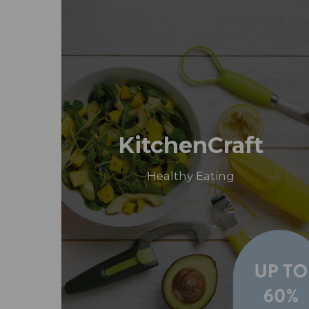
KitchenCraft
Healthy Eating