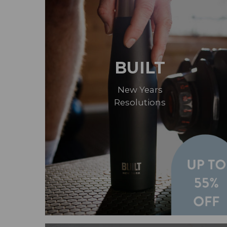
BUILT
New Years
Resolutions