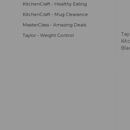
KitchenCraft - Healthy Eating
KitchenCraft - Mug Clearance
MasterClass - Amazing Deals
Tay
Taylor - Weight Control
Kit
Bla