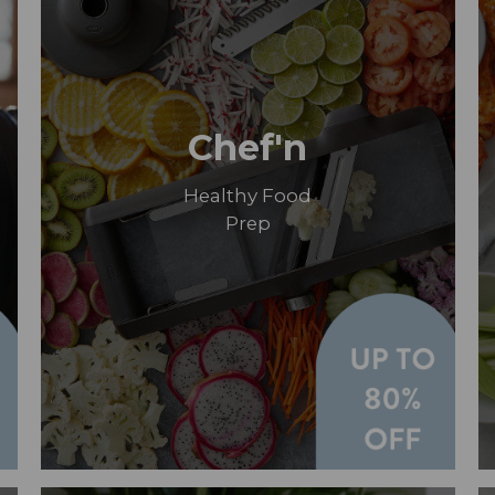
Chef'n
Healthy Food
Prep