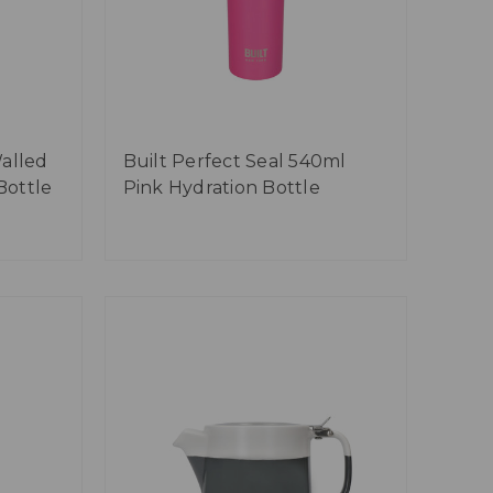
alled
Built Perfect Seal 540ml
Bottle
Pink Hydration Bottle