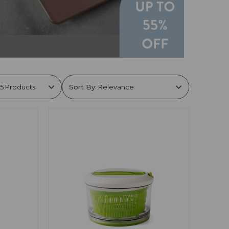
Sort By: