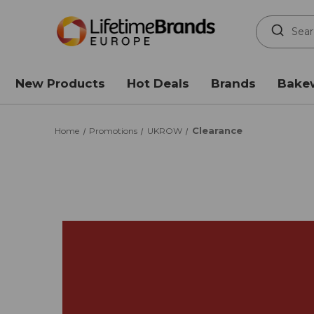
Search
Keyword:
New Products
Hot Deals
Brands
Bake
Clearance
Home
Promotions
UKROW