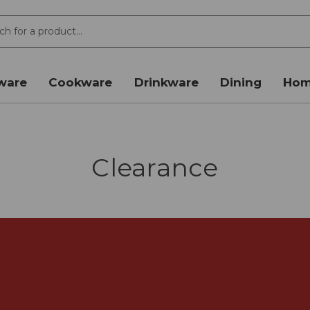
ware
Cookware
Drinkware
Dining
Hom
Clearance