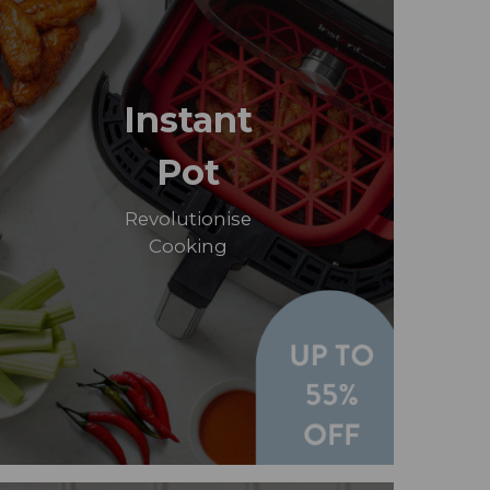
Instant
Pot
Revolutionise
Cooking