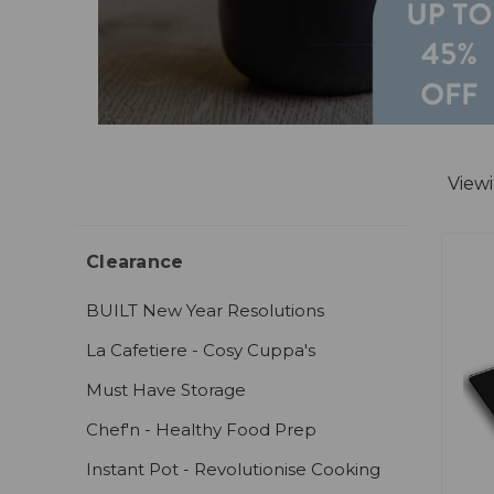
View
Clearance
BUILT New Year Resolutions
La Cafetiere - Cosy Cuppa's
Must Have Storage
Chef'n - Healthy Food Prep
Instant Pot - Revolutionise Cooking