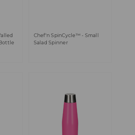
alled
Chef'n SpinCycle™ - Small
Bottle
Salad Spinner