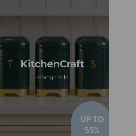
KitchenCraft
Storage Sale