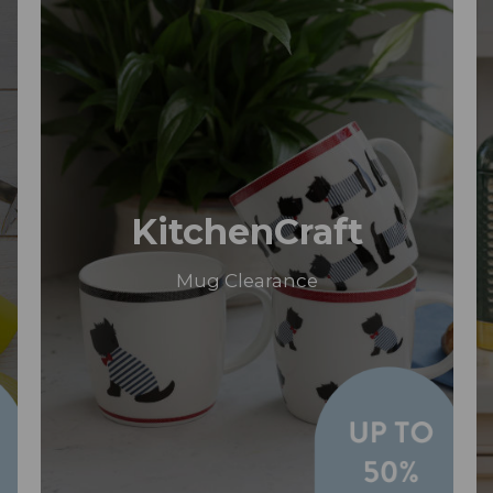
KitchenCraft
Mug Clearance