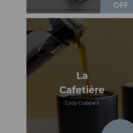
La
Cafetière
Cozy Cuppa's