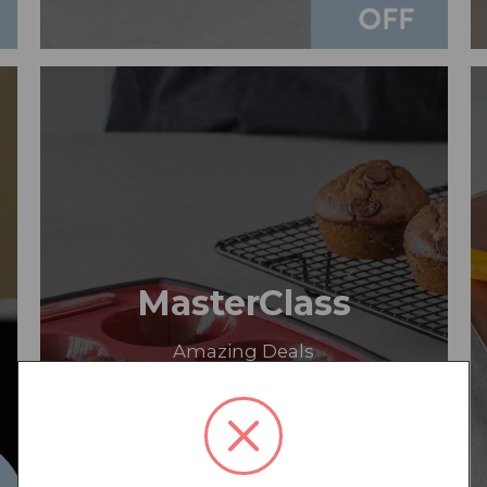
MasterClass
Amazing Deals