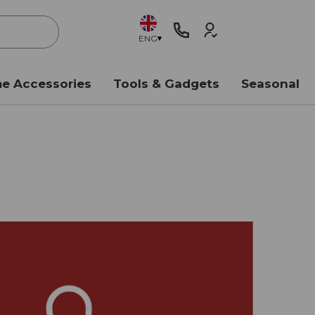
ENG
e Accessories
Tools & Gadgets
Seasonal