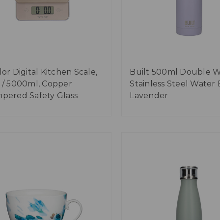
lor Digital Kitchen Scale,
Built 500ml Double W
 / 5000ml, Copper
Stainless Steel Water 
pered Safety Glass
Lavender