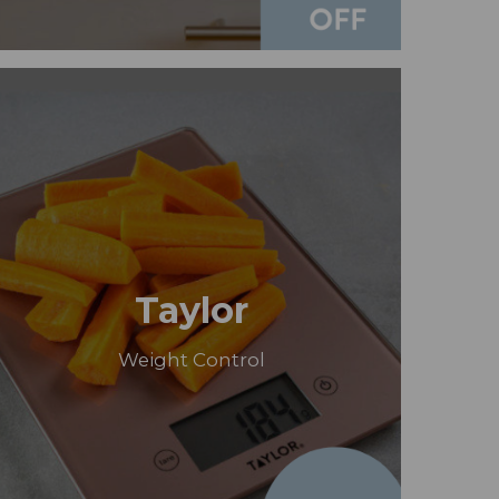
Taylor
Weight Control