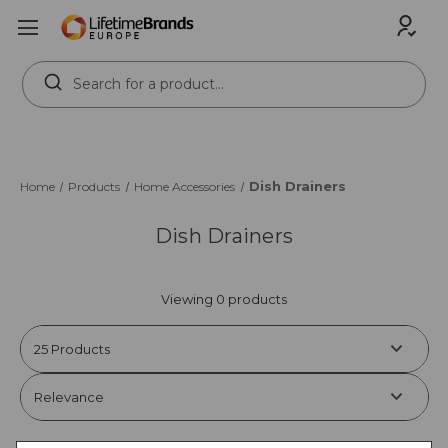
Search
Keyword:
Dish Drainers
Home
Products
Home Accessories
Dish Drainers
Viewing 0 products