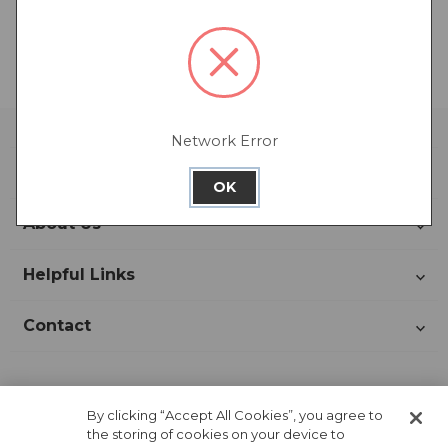
There are no products listed under this category.
Network Error
Account
OK
About Us
Helpful Links
Contact
Join Our Newsletter!
By clicking “Accept All Cookies”, you agree to
the storing of cookies on your device to