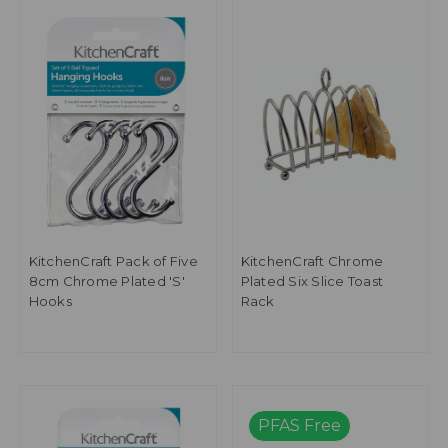
KitchenCraft Pack of Five
KitchenCraft Chrome
8cm Chrome Plated 'S'
Plated Six Slice Toast
Hooks
Rack
PFAS Free