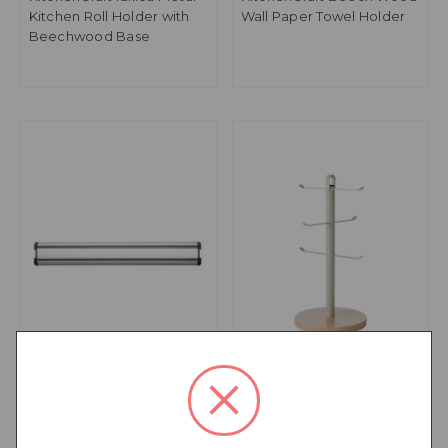
Kitchen Roll Holder with
Wall Paper Towel Holder
Beechwood Base
KitchenCraft Deluxe Cast
KitchenCraft Idilica Metal
30cm Magnetic Knife
Mug Tree with
Rack
Beechwood Base