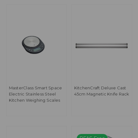
MasterClass Smart Space
KitchenCraft Deluxe Cast
Electric Stainless Steel
45cm Magnetic Knife Rack
Kitchen Weighing Scales