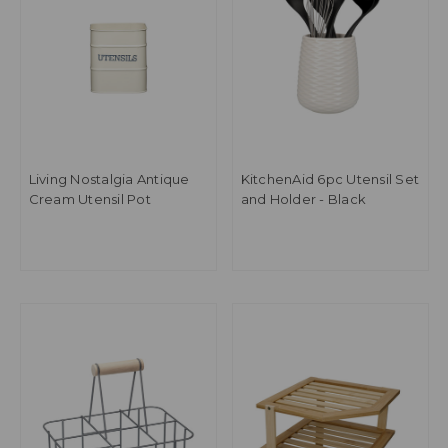
Living Nostalgia Antique
KitchenAid 6pc Utensil Set
Cream Utensil Pot
and Holder - Black