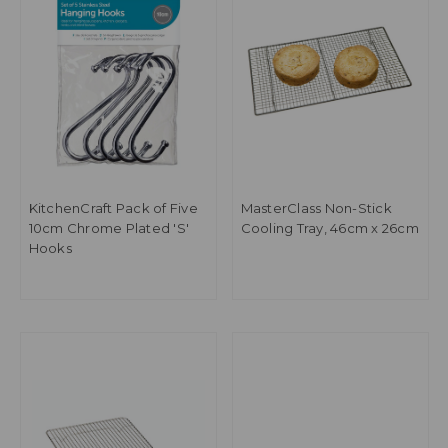
KitchenCraft Pack of Five
MasterClass Non-Stick
10cm Chrome Plated 'S'
Cooling Tray, 46cm x 26cm
Hooks