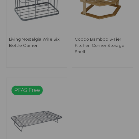
Living Nostalgia Wire Six
Copco Bamboo 3-Tier
Bottle Carrier
Kitchen Corner Storage
Shelf
PFAS Free