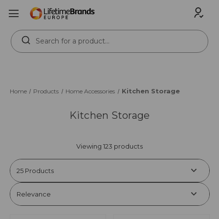
Search
Keyword:
Kitchen Storage
Home
Products
Home Accessories
Kitchen Storage
Viewing 123 products