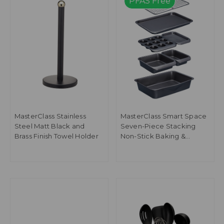
PFAS Free
MasterClass Stainless
MasterClass Smart Space
Steel Matt Black and
Seven-Piece Stacking
Brass Finish Towel Holder
Non-Stick Baking &
Roasting Set