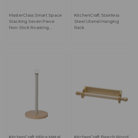
MasterClass Smart Space
KitchenCraft Stainless
Stacking Seven Piece
Steel Utensil Hanging
Non-Stick Roasting,
Rack
Baking & Pastry Set
KitchenCraft Idilica Metal
KitchenCraft Beech Wood