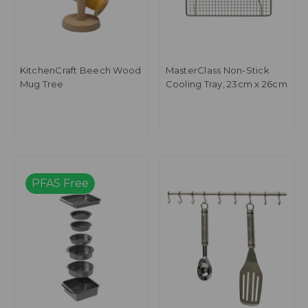
KitchenCraft Beech Wood
MasterClass Non-Stick
Mug Tree
Cooling Tray, 23cm x 26cm
PFAS Free