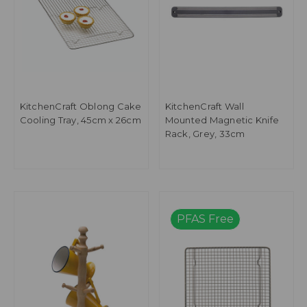
KitchenCraft Oblong Cake
KitchenCraft Wall
Cooling Tray, 45cm x 26cm
Mounted Magnetic Knife
Rack, Grey, 33cm
PFAS Free