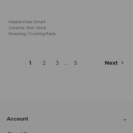
MasterClass Smart
Ceramic Non-Stick
Roasting / Cooling Rack
with Folding Legs, Carbon
Steel - Grey
...
1
2
3
5
Next
Account