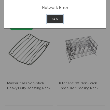
Network Error
OK
PFAS Free
MasterClass Non-Stick
KitchenCraft Non-Stick
Heavy Duty Roasting Rack
Three Tier Cooling Rack