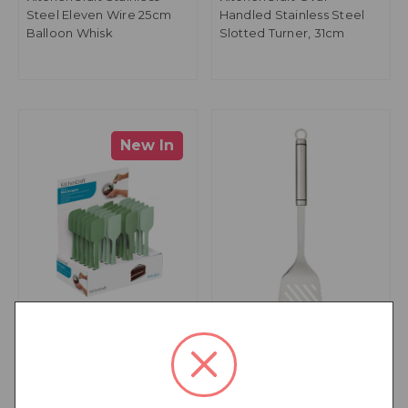
Steel Eleven Wire 25cm
Handled Stainless Steel
Balloon Whisk
Slotted Turner, 31cm
New In
KitchenCraft Silicone Mini
KitchenCraft Oval
Scraper Spatulas, Light
Handled Stainless Steel
and Dark Green, Display
Slotted Turner, 35cm