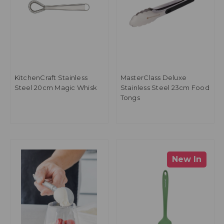
KitchenCraft Stainless
MasterClass Deluxe
Steel 20cm Magic Whisk
Stainless Steel 23cm Food
Tongs
New In