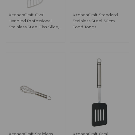
KitchenCraft Oval
KitchenCraft Standard
Handled Professional
Stainless Steel 30cm
Stainless Steel Fish Slice,
Food Tongs
31cm
KitchenCraft Stainless
KitchenCraft Oval