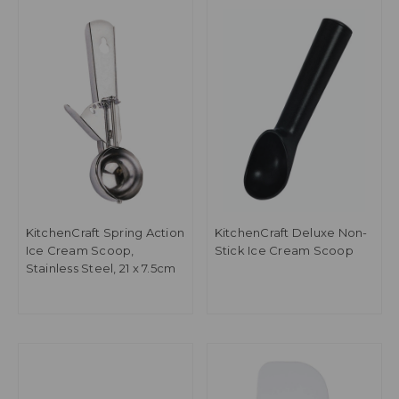
KitchenCraft Spring Action
KitchenCraft Deluxe Non-
Ice Cream Scoop,
Stick Ice Cream Scoop
Stainless Steel, 21 x 7.5cm