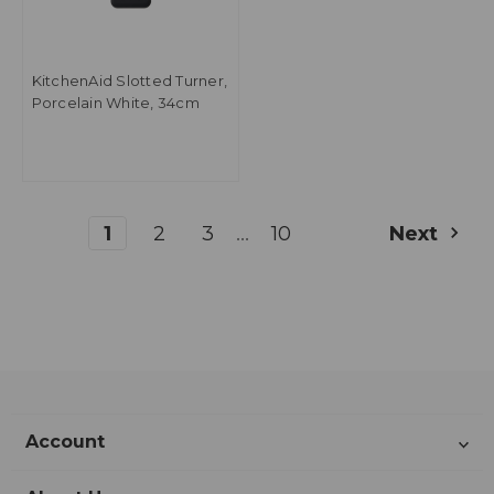
KitchenAid Slotted Turner,
Porcelain White, 34cm
...
1
2
3
10
Next
Account