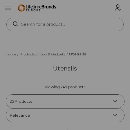
Search
Keyword:
Utensils
Home
Products
Tools & Gadgets
Utensils
Viewing 249 products