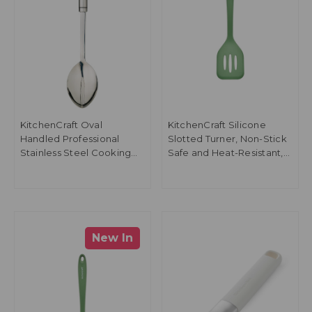
KitchenCraft Oval
KitchenCraft Silicone
Handled Professional
Slotted Turner, Non-Stick
Stainless Steel Cooking
Safe and Heat-Resistant,
Spoon, 34.5cm
Green, 30cm
New In