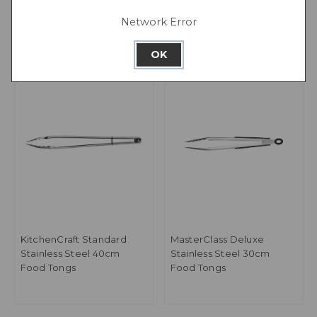
of 24
Network Error
OK
KitchenCraft Standard
MasterClass Deluxe
Stainless Steel 40cm
Stainless Steel 30cm
Food Tongs
Food Tongs