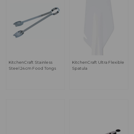
KitchenCraft Stainless
KitchenCraft Ultra Flexible
Steel 24cm Food Tongs
Spatula