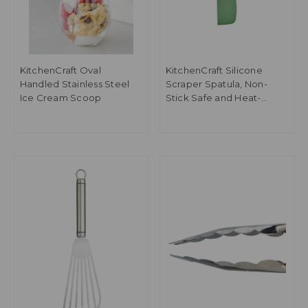
KitchenCraft Oval
KitchenCraft Silicone
Handled Stainless Steel
Scraper Spatula, Non-
Ice Cream Scoop
Stick Safe and Heat-
Resistant, Green, 27cm