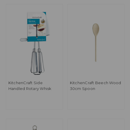
KitchenCraft Side
KitchenCraft Beech Wood
Handled Rotary Whisk
30cm Spoon