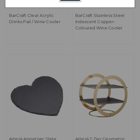
BarCraft Clear Acrylic
BarCraft Stainless Steel
Drinks Pail / Wine Cooler
Iridescent Copper-
Coloured Wine Cooler
Artesà Appetiser Slate
Artesá 2-Tier Geometric