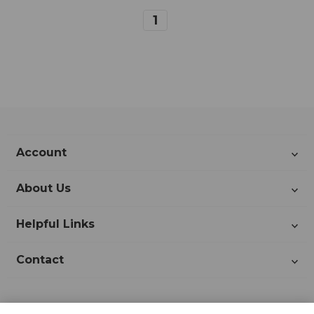
1
Account
About Us
Helpful Links
Contact
Join Our Newsletter!