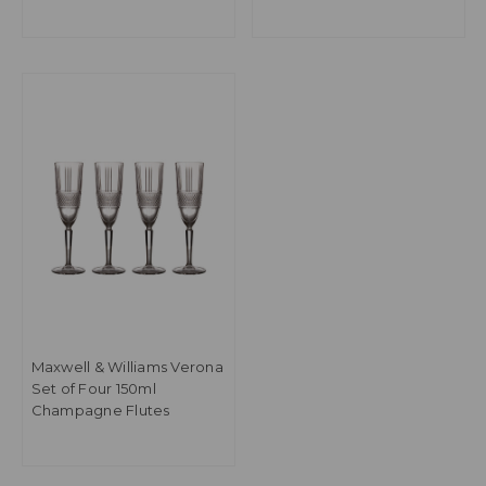
Maxwell & Williams Verona
Set of Four 150ml
Champagne Flutes