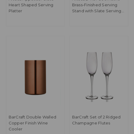
Heart Shaped Serving
Brass-Finished Serving
Platter
Stand with Slate Serving
Platters
BarCraft Double Walled
BarCraft Set of 2 Ridged
Copper Finish Wine
Champagne Flutes
Cooler