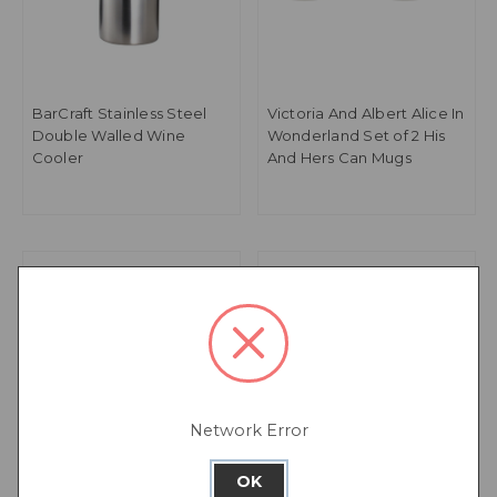
BarCraft Stainless Steel
Victoria And Albert Alice In
Double Walled Wine
Wonderland Set of 2 His
Cooler
And Hers Can Mugs
Network Error
OK