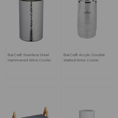
BarCraft Stainless Steel
BarCraft Acrylic Double
Hammered Wine Cooler
Walled Wine Cooler