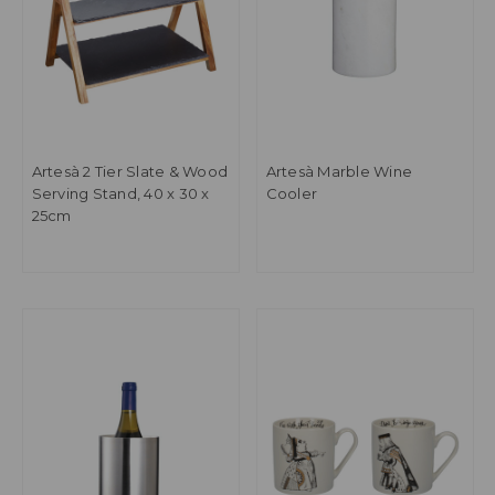
Artesà 2 Tier Slate & Wood
Artesà Marble Wine
Serving Stand, 40 x 30 x
Cooler
25cm