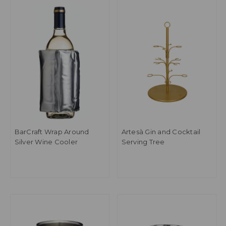
BarCraft Wrap Around
Artesà Gin and Cocktail
Silver Wine Cooler
Serving Tree