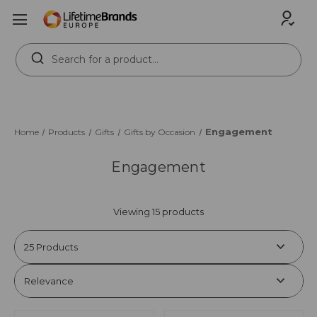
Search
Keyword:
Engagement
Home
Products
Gifts
Gifts by Occasion
Engagement
Viewing 15 products