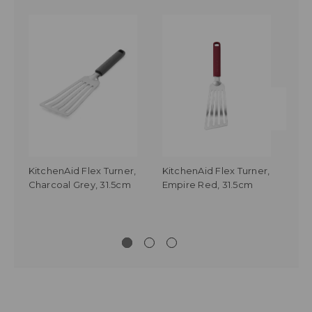
KitchenAid Flex Turner,
KitchenAid Flex Turner,
Kit
Charcoal Grey, 31.5cm
Empire Red, 31.5cm
Tur
Whi