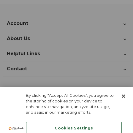
Account
About Us
Helpful Links
Contact
Join Our Newsletter!
By clicking “Accept All Cookies”, you agree to
the storing of cookies on your device to
enhance site navigation, analyze site usage,
and assist in our marketing efforts.
Cookies Settings