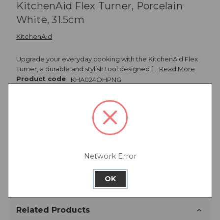
KitchenAid Flex Turner, Porcelain
White, 31.5cm
KitchenAid
Upgrade your everyday cooking with the KitchenAid Flex
Turner, a durable and stylish tool designed f…
Read More
Product code
KHA024OHPNG
Description
Network Error
Warranty Information
OK
Related Products