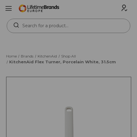
Search
Keyword:
Home
Brands
KitchenAid
Shop All
KitchenAid Flex Turner, Porcelain White, 31.5cm