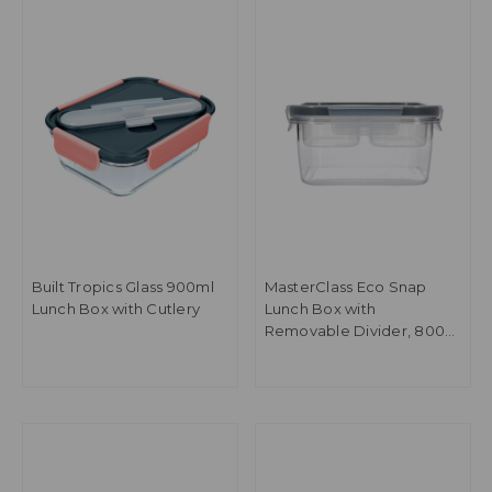
Built Tropics Glass 900ml
MasterClass Eco Snap
Lunch Box with Cutlery
Lunch Box with
Removable Divider, 800
ml