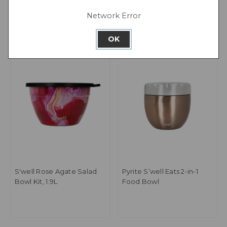
Network Error
OK
S'well Rose Agate Salad
Pyrite S’well Eats 2-in-1
Bowl Kit, 1.9L
Food Bowl