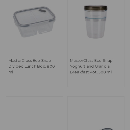
MasterClass Eco Snap
MasterClass Eco Snap
Divided Lunch Box, 800
Yoghurt and Granola
ml
Breakfast Pot, 500 ml