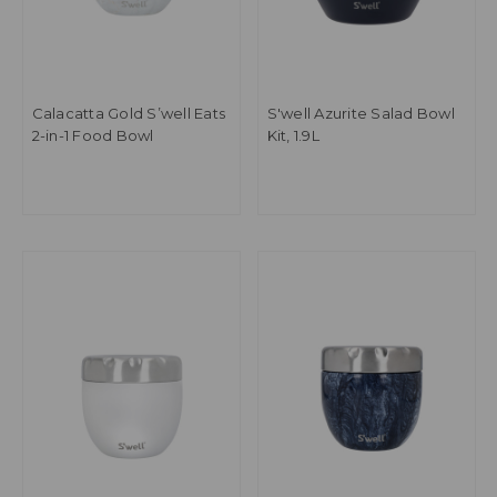
Calacatta Gold S’well Eats
S'well Azurite Salad Bowl
2-in-1 Food Bowl
Kit, 1.9L