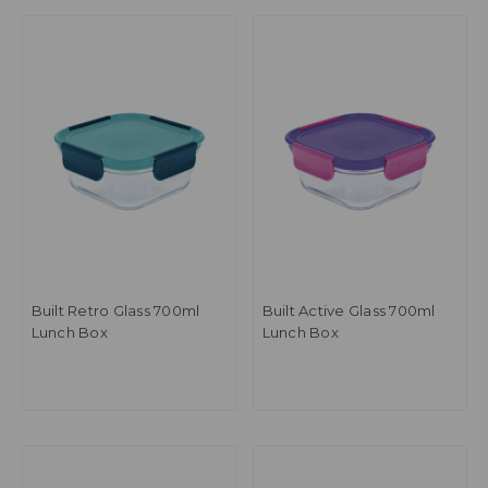
Built Retro Glass 700ml
Built Active Glass 700ml
Lunch Box
Lunch Box