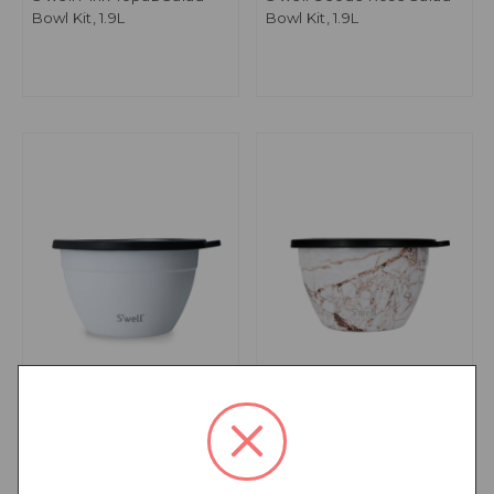
Bowl Kit, 1.9L
Bowl Kit, 1.9L
S'well Moonstone Salad
S'well Calacatta Gold
Bowl Kit, 1.9L
Salad Bowl Kit, 1.9L