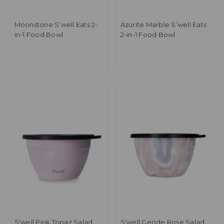
Moonstone S’well Eats 2-
Azurite Marble S’well Eats
in-1 Food Bowl
2-in-1 Food Bowl
S'well Pink Topaz Salad
S'well Geode Rose Salad