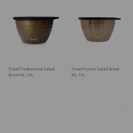
S'well Teakwood Salad
S'well Pyrite Salad Bowl
Bowl Kit, 1.9L
Kit, 1.9L