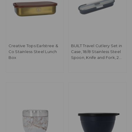
Creative Tops Earlstree &
BUILT Travel Cutlery Set in
Co Stainless Steel Lunch
Case, 18/8 Stainless Steel
Box
Spoon, Knife and Fork, 20
x 6 x 3cm