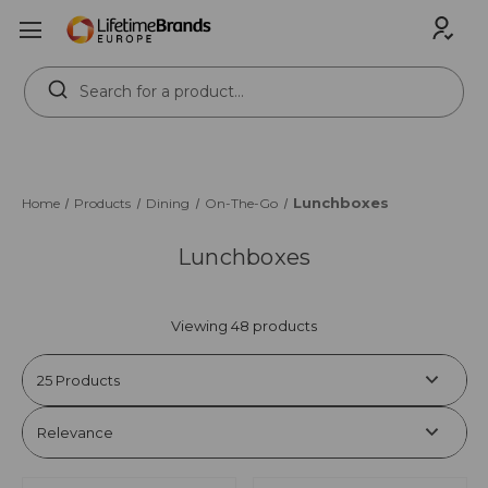
Search
Keyword:
Lunchboxes
Home
Products
Dining
On-The-Go
Lunchboxes
Viewing 48 products