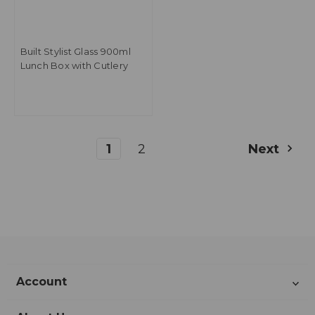
Built Stylist Glass 900ml
Lunch Box with Cutlery
1
2
Next
Account