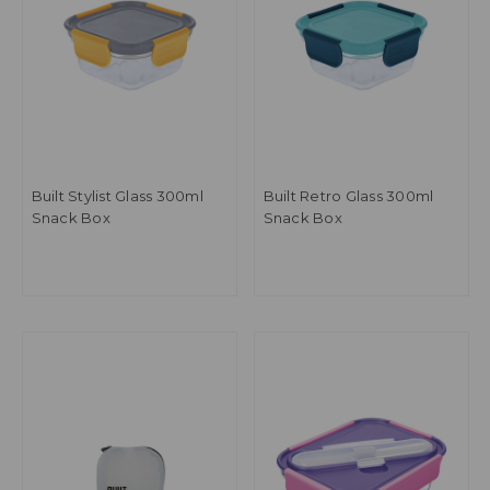
Built Stylist Glass 300ml
Built Retro Glass 300ml
Snack Box
Snack Box