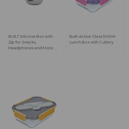
BUILT Silicone Box with
Built Active Glass 900ml
Zip for Snacks,
Lunch Box with Cutlery
Headphones and More, 9
x 8 x 6cm BPA-Free
Reusable Container