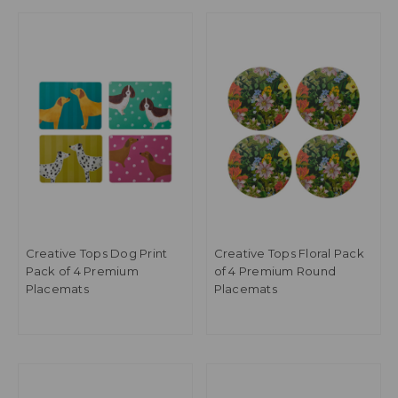
Creative Tops Dog Print
Creative Tops Floral Pack
Pack of 4 Premium
of 4 Premium Round
Placemats
Placemats