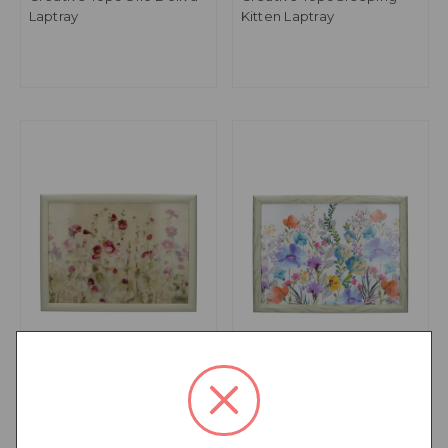
Laptray
Kitten Laptray
Creative Tops Wild Field
Creative Tops Meadow
Poppies Laptray
Floral Laptray