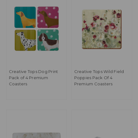
Creative Tops Dog Print
Creative Tops Wild Field
Pack of 4 Premium
Poppies Pack Of 4
Coasters
Premium Coasters