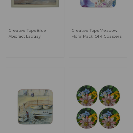
Creative Tops Blue
Creative Tops Meadow
Abstract Laptray
Floral Pack Of 4 Coasters