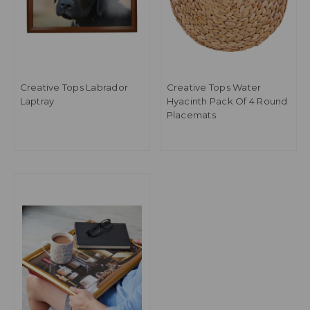
Creative Tops Labrador
Creative Tops Water
Laptray
Hyacinth Pack Of 4 Round
Placemats