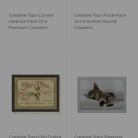
Creative Tops Cornish
Creative Tops Floral Pack
Harbour Pack Of 4
of 4 Premium Round
Premium Coasters
Coasters
Creative Tops Olio Doliva
Creative Tops Sleeping