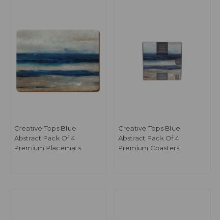
Creative Tops Blue
Creative Tops Blue
Abstract Pack Of 4
Abstract Pack Of 4
Premium Placemats
Premium Coasters