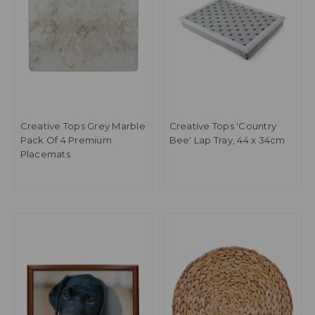
Creative Tops Grey Marble
Creative Tops 'Country
Pack Of 4 Premium
Bee' Lap Tray, 44 x 34cm
Placemats