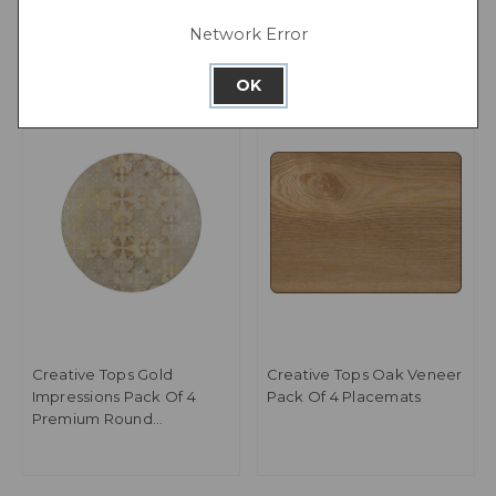
Network Error
OK
Creative Tops Gold
Creative Tops Oak Veneer
Impressions Pack Of 4
Pack Of 4 Placemats
Premium Round
Placemats