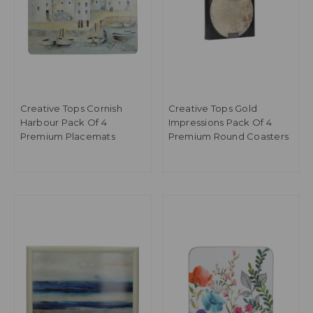
Creative Tops Cornish
Creative Tops Gold
Harbour Pack Of 4
Impressions Pack Of 4
Premium Placemats
Premium Round Coasters