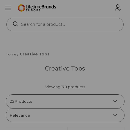
Search
Keyword:
Creative Tops
Home
Creative Tops
Viewing 178 products