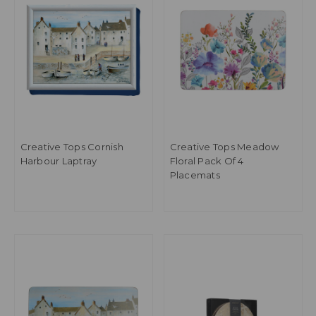
Creative Tops Cornish
Creative Tops Meadow
Harbour Laptray
Floral Pack Of 4
Placemats