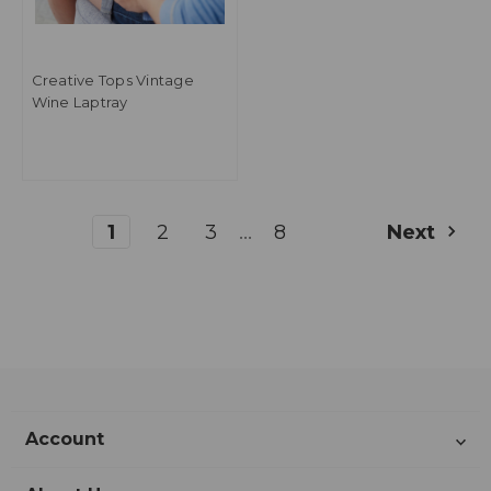
Creative Tops Vintage
Wine Laptray
...
1
2
3
8
Next
Account