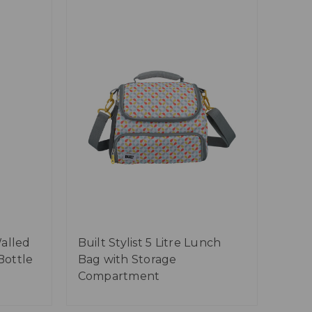
alled
Built Stylist 5 Litre Lunch
Bottle
Bag with Storage
Compartment