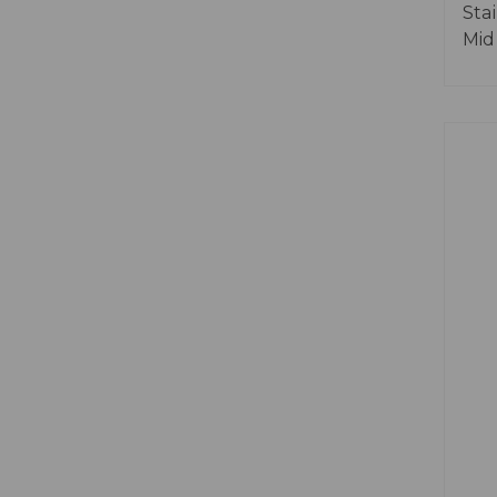
Sta
Mid