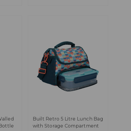
Walled
Built Retro 5 Litre Lunch Bag
Bottle
with Storage Compartment