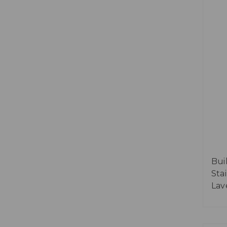
Bui
Sta
Lav