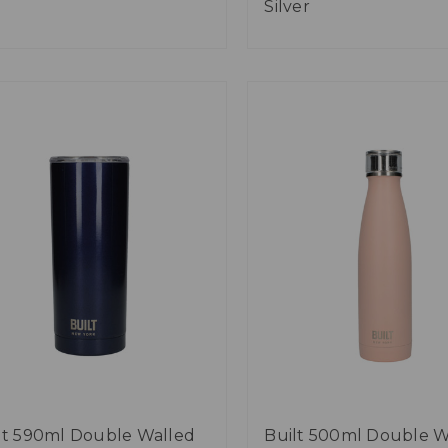
Silver
lt 590ml Double Walled
Built 500ml Double W