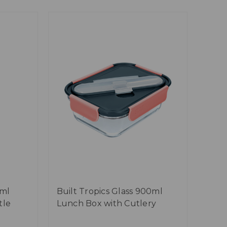
0ml
Built Tropics Glass 900ml
tle
Lunch Box with Cutlery