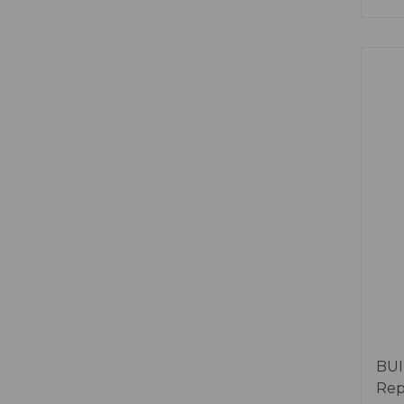
BUI
Rep