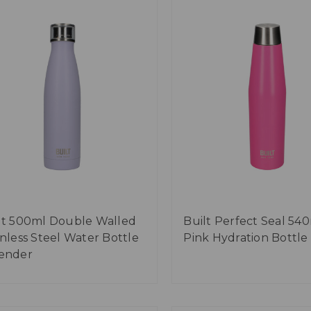
lt 500ml Double Walled
Built Perfect Seal 54
inless Steel Water Bottle
Pink Hydration Bottle
ender