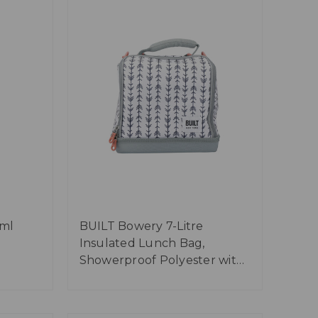
0ml
BUILT Bowery 7-Litre
Insulated Lunch Bag,
Showerproof Polyester with
Food-Safe Lining - 'Belle Vie'