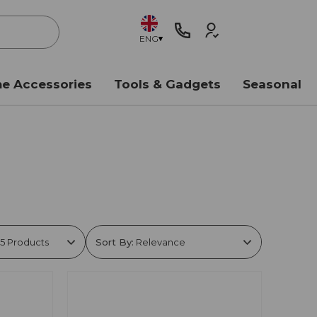
ENG
e Accessories
Tools & Gadgets
Seasonal
Sort By: