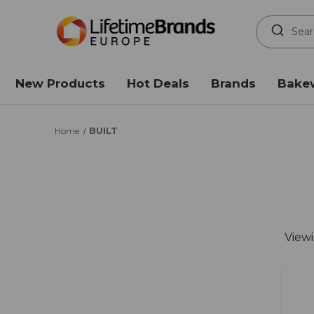
Search
Keyword:
New Products
Hot Deals
Brands
Bake
BUILT
Home
View