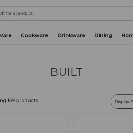
ware
Cookware
Drinkware
Dining
Hom
BUILT
ing 169 products
Display: