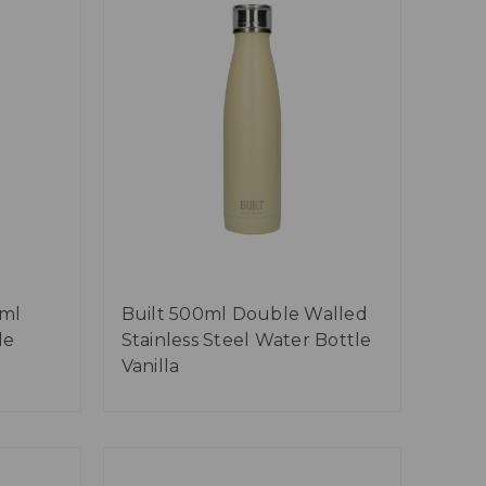
0ml
Built 500ml Double Walled
le
Stainless Steel Water Bottle
Vanilla