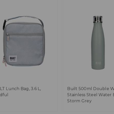
LT Lunch Bag, 3.6 L,
Built 500ml Double W
dful
Stainless Steel Water 
Storm Grey