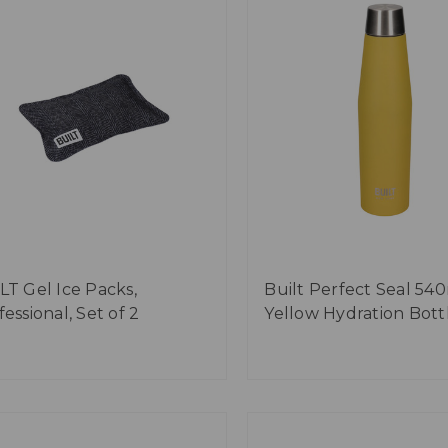
LT Gel Ice Packs,
Built Perfect Seal 54
essional, Set of 2
Yellow Hydration Bott