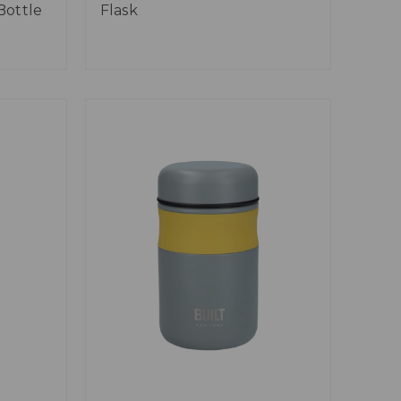
Bottle
Flask