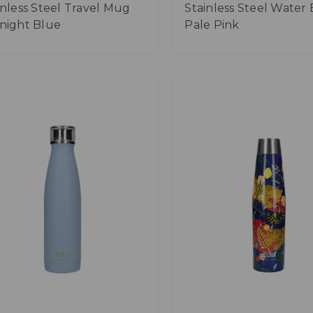
inless Steel Travel Mug
Stainless Steel Water 
night Blue
Pale Pink