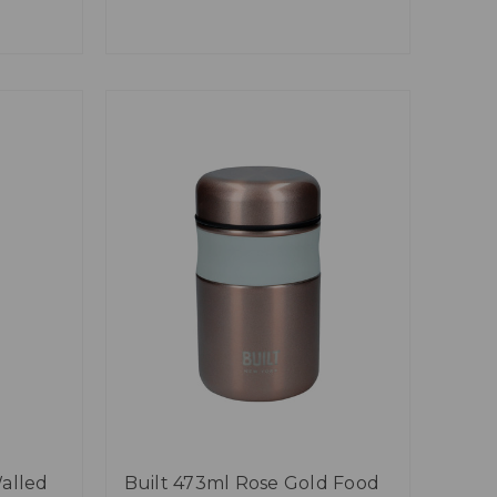
alled
Built 473ml Rose Gold Food