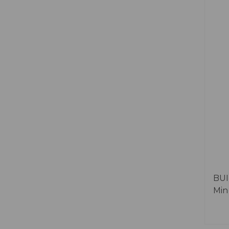
BUI
Min