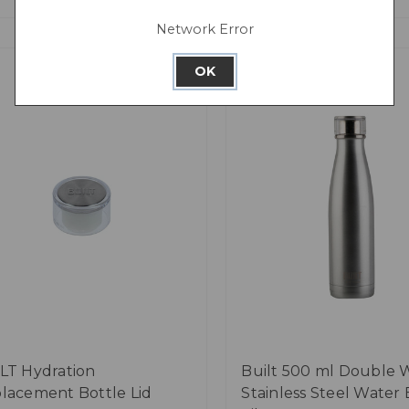
Network Error
OK
LT Hydration
Built 500 ml Double 
lacement Bottle Lid
Stainless Steel Water 