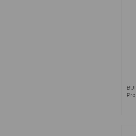
BUI
Prof