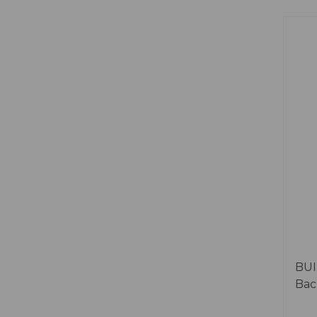
BUI
Bac