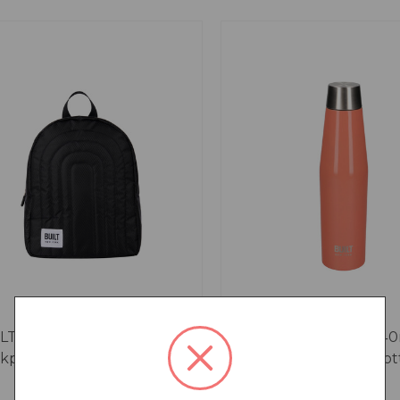
LT Puffer Insulated
Built Perfect Seal 54
kpack, 7.2L, Black
Orange Hydration Bot